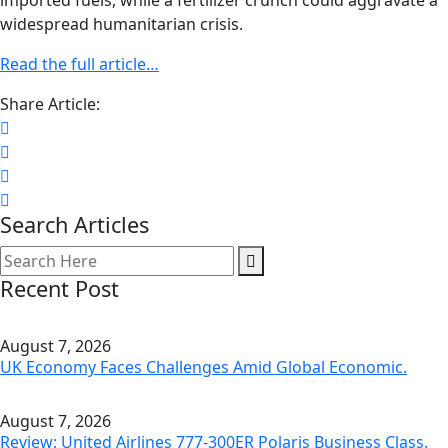
imported fuels, while a fertilizer crunch could aggravate a
widespread humanitarian crisis.
Read the full article…
Share Article:
Search Articles
Recent Post
August 7, 2026
UK Economy Faces Challenges Amid Global Economic.
August 7, 2026
Review: United Airlines 777-300ER Polaris Business Class.