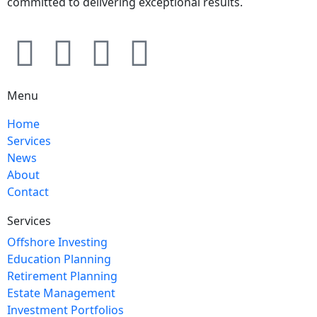
committed to delivering exceptional results.
Menu
Home
Services
News
About
Contact
Services
Offshore Investing
Education Planning
Retirement Planning
Estate Management
Investment Portfolios