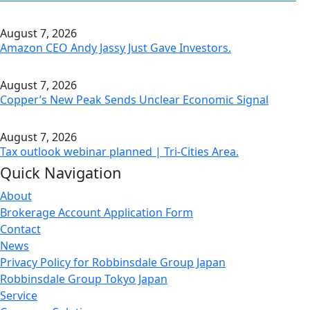
August 7, 2026
Amazon CEO Andy Jassy Just Gave Investors.
August 7, 2026
Copper’s New Peak Sends Unclear Economic Signal
August 7, 2026
Tax outlook webinar planned | Tri-Cities Area.
Quick Navigation
About
Brokerage Account Application Form
Contact
News
Privacy Policy for Robbinsdale Group Japan
Robbinsdale Group Tokyo Japan
Service