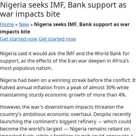
Nigeria seeks IMF, Bank support as
war impacts bite
Home
»
New
»
Nigeria seeks IMF, Bank support as war
impacts bite
Get started now
Get started now
Nigeria said it would ask the IMF and the World Bank for
support, as the effects of the Iran war deepen in Africa’s
most populous nation.
Nigeria had been on a winning streak before the conflict: It
halved annual inflation from a peak of almost 30% while
maintaining sturdy economic growth of more than 4%.
However, the war’s downstream impacts threaten the
country’s ambitious economic overhaul. Despite recently
launching the continent’s biggest refinery — which could
become the world’s largest — Nigeria remains reliant on