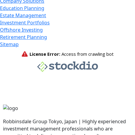
Company Solutions
Education Planning
Estate Management
Investment Portfolios
Offshore Investing
Retirement Planning
Sitemap
Robbinsdale Group Tokyo, Japan | Highly experienced
investment management professionals who are