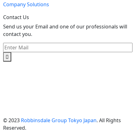
Company Solutions
Contact Us
Send us your Email and one of our professionals will
contact you.
Kishimoto Bldg., 5F,
2-2-1 Marunouchi,
Chiyoda Ku,
Tokyo 100-0005
Japan
© 2023
Robbinsdale Group Tokyo Japan
. All Rights
Reserved.