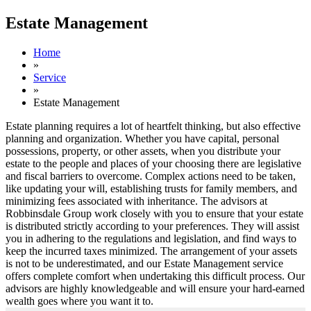
Estate Management
Home
»
Service
»
Estate Management
Estate planning requires a lot of heartfelt thinking, but also effective
planning and organization. Whether you have capital, personal
possessions, property, or other assets, when you distribute your
estate to the people and places of your choosing there are legislative
and fiscal barriers to overcome. Complex actions need to be taken,
like updating your will, establishing trusts for family members, and
minimizing fees associated with inheritance. The advisors at
Robbinsdale Group work closely with you to ensure that your estate
is distributed strictly according to your preferences. They will assist
you in adhering to the regulations and legislation, and find ways to
keep the incurred taxes minimized. The arrangement of your assets
is not to be underestimated, and our Estate Management service
offers complete comfort when undertaking this difficult process. Our
advisors are highly knowledgeable and will ensure your hard-earned
wealth goes where you want it to.