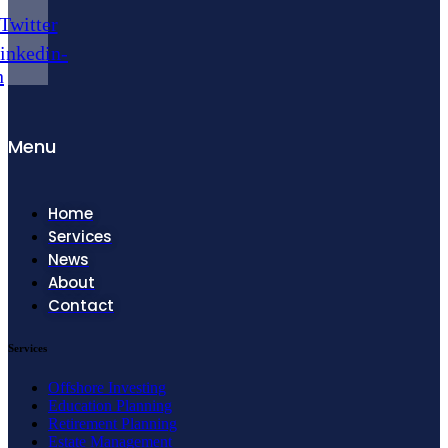
Twitter
inkedin-
n
Menu
Home
Services
News
About
Contact
Services
Offshore Investing
Education Planning
Retirement Planning
Estate Management