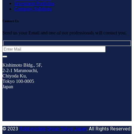
Investment Portfolios
Company Solutions
Contact Us
Send us your Email and one of our professionals will contact you.
Kishimoto Bldg., 5F,
2-2-1 Marunouchi,
Chiyoda Ku,
Tokyo 100-0005
Japan
© 2023
Robbinsdale Group Tokyo Japan
. All Rights Reserved.