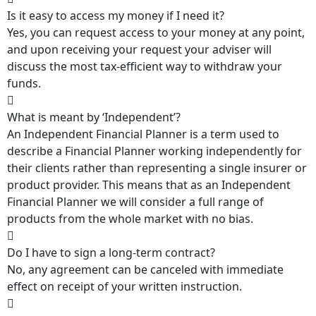
Is it easy to access my money if I need it?
Yes, you can request access to your money at any point,
and upon receiving your request your adviser will
discuss the most tax-efficient way to withdraw your
funds.
What is meant by ‘Independent’?
An Independent Financial Planner is a term used to
describe a Financial Planner working independently for
their clients rather than representing a single insurer or
product provider. This means that as an Independent
Financial Planner we will consider a full range of
products from the whole market with no bias.
Do I have to sign a long-term contract?
No, any agreement can be canceled with immediate
effect on receipt of your written instruction.