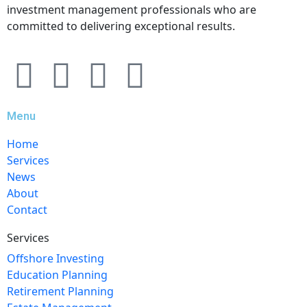
investment management professionals who are
committed to delivering exceptional results.
Menu
Home
Services
News
About
Contact
Services
Offshore Investing
Education Planning
Retirement Planning