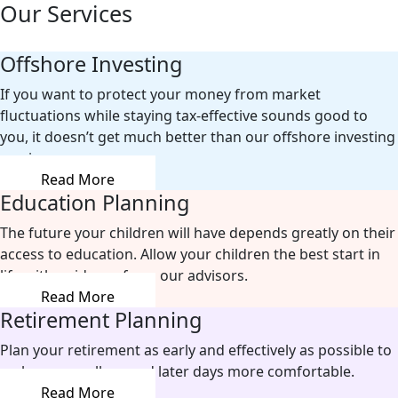
Our Services
Offshore Investing
If you want to protect your money from market
fluctuations while staying tax-effective sounds good to
you, it doesn’t get much better than our offshore investing
services.
Read More
Education Planning
The future your children will have depends greatly on their
access to education. Allow your children the best start in
life with guidance from our advisors.
Read More
Retirement Planning
Plan your retirement as early and effectively as possible to
make your well-earned later days more comfortable.
Read More