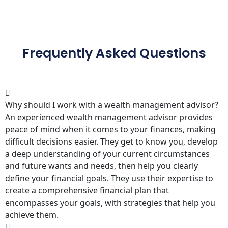
Frequently Asked Questions
Why should I work with a wealth management advisor?
An experienced wealth management advisor provides
peace of mind when it comes to your finances, making
difficult decisions easier. They get to know you, develop
a deep understanding of your current circumstances
and future wants and needs, then help you clearly
define your financial goals. They use their expertise to
create a comprehensive financial plan that
encompasses your goals, with strategies that help you
achieve them.