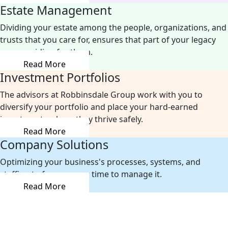
Estate Management
Dividing your estate among the people, organizations, and
trusts that you care for, ensures that part of your legacy
was providing for them.
Read More
Investment Portfolios
The advisors at Robbinsdale Group work with you to
diversify your portfolio and place your hard-earned
investments where they thrive safely.
Read More
Company Solutions
Optimizing your business's processes, systems, and
staffing to free up your time to manage it.
Read More