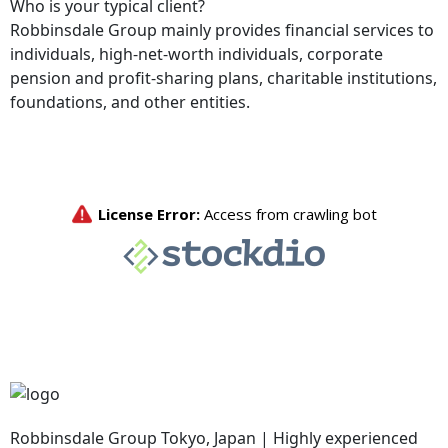
Who is your typical client?
Robbinsdale Group mainly provides financial services to
individuals, high-net-worth individuals, corporate
pension and profit-sharing plans, charitable institutions,
foundations, and other entities.
Robbinsdale Group Tokyo, Japan | Highly experienced