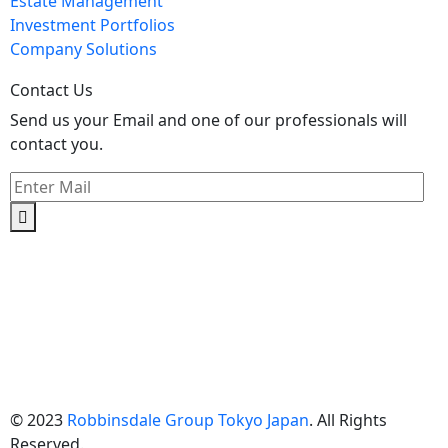
Estate Management
Investment Portfolios
Company Solutions
Contact Us
Send us your Email and one of our professionals will
contact you.
Kishimoto Bldg., 5F,
2-2-1 Marunouchi,
Chiyoda Ku,
Tokyo 100-0005
Japan
© 2023
Robbinsdale Group Tokyo Japan
. All Rights
Reserved.