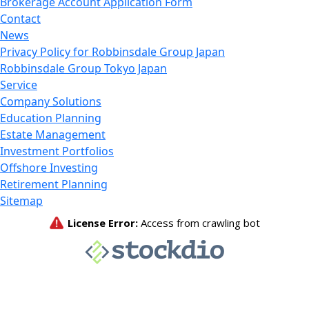
Brokerage Account Application Form
Contact
News
Privacy Policy for Robbinsdale Group Japan
Robbinsdale Group Tokyo Japan
Service
Company Solutions
Education Planning
Estate Management
Investment Portfolios
Offshore Investing
Retirement Planning
Sitemap