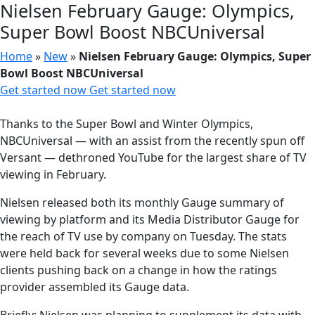
Nielsen February Gauge: Olympics,
Super Bowl Boost NBCUniversal
Home
»
New
»
Nielsen February Gauge: Olympics, Super
Bowl Boost NBCUniversal
Get started now
Get started now
Thanks to the Super Bowl and Winter Olympics,
NBCUniversal — with an assist from the recently spun off
Versant — dethroned YouTube for the largest share of TV
viewing in February.
Nielsen released both its monthly Gauge summary of
viewing by platform and its Media Distributor Gauge for
the reach of TV use by company on Tuesday. The stats
were held back for several weeks due to some Nielsen
clients pushing back on a change in how the ratings
provider assembled its Gauge data.