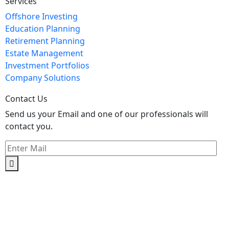
Services
Offshore Investing
Education Planning
Retirement Planning
Estate Management
Investment Portfolios
Company Solutions
Contact Us
Send us your Email and one of our professionals will
contact you.
Kishimoto Bldg., 5F,
2-2-1 Marunouchi,
Chiyoda Ku,
Tokyo 100-0005