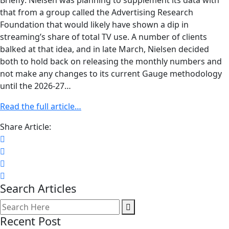
Briefly: Nielsen was planning to supplement its data with
that from a group called the Advertising Research
Foundation that would likely have shown a dip in
streaming’s share of total TV use. A number of clients
balked at that idea, and in late March, Nielsen decided
both to hold back on releasing the monthly numbers and
not make any changes to its current Gauge methodology
until the 2026-27…
Read the full article…
Share Article:
Search Articles
Recent Post