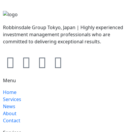
Robbinsdale Group Tokyo, Japan | Highly experienced
investment management professionals who are
committed to delivering exceptional results.
Menu
Home
Services
News
About
Contact