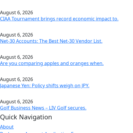
August 6, 2026
CIAA Tournament brings record economic impact to.
August 6, 2026
Net-30 Accounts: The Best Net-30 Vendor List.
August 6, 2026
Are you comparing apples and oranges when.
August 6, 2026
Japanese Yen: Policy shifts weigh on JPY.
August 6, 2026
Golf Business News – LIV Golf secures.
Quick Navigation
About