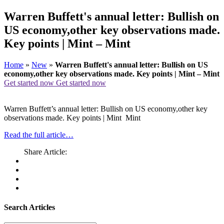
Warren Buffett's annual letter: Bullish on
US economy,other key observations made.
Key points | Mint – Mint
Home
»
New
»
Warren Buffett's annual letter: Bullish on US
economy,other key observations made. Key points | Mint – Mint
Get started now
Get started now
Warren Buffett’s annual letter: Bullish on US economy,other key
observations made. Key points | Mint Mint
Read the full article…
Share Article:
Search Articles