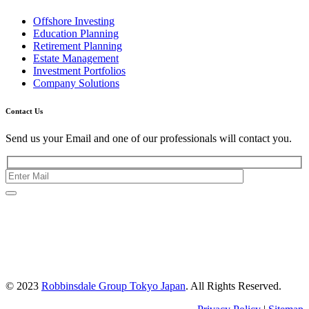
Offshore Investing
Education Planning
Retirement Planning
Estate Management
Investment Portfolios
Company Solutions
Contact Us
Send us your Email and one of our professionals will contact you.
Kishimoto Bldg., 5F,
2-2-1 Marunouchi,
Chiyoda Ku,
Tokyo 100-0005
Japan
© 2023
Robbinsdale Group Tokyo Japan
. All Rights Reserved.