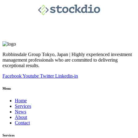
Robbinsdale Group Tokyo, Japan | Highly experienced investment
management professionals who are committed to delivering
exceptional results.
Facebook
Youtube
Twitter
Linkedin-in
Menu
Home
Services
News
About
Contact
Services