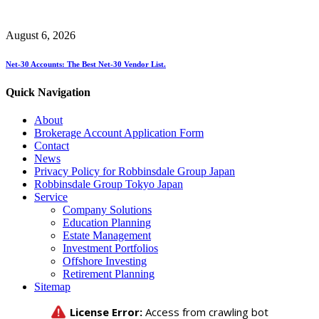
August 6, 2026
Net-30 Accounts: The Best Net-30 Vendor List.
Quick Navigation
About
Brokerage Account Application Form
Contact
News
Privacy Policy for Robbinsdale Group Japan
Robbinsdale Group Tokyo Japan
Service
Company Solutions
Education Planning
Estate Management
Investment Portfolios
Offshore Investing
Retirement Planning
Sitemap