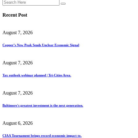
Recent Post
August 7, 2026
Copper’s New Peak Sends Unclear Economic Signal
August 7, 2026
Tax outlook webinar planned | Tri-Cities Area.
August 7, 2026
Baltimore's greatest investment is the next generation.
August 6, 2026
CIAA Tournament brings record economic impact to.