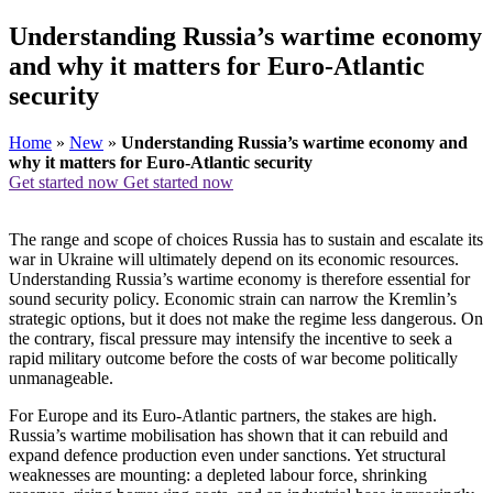
Understanding Russia’s wartime economy
and why it matters for Euro-Atlantic
security
Home
»
New
»
Understanding Russia’s wartime economy and
why it matters for Euro-Atlantic security
Get started now
Get started now
The range and scope of choices Russia has to sustain and escalate its
war in Ukraine will ultimately depend on its economic resources.
Understanding Russia’s wartime economy is therefore essential for
sound security policy. Economic strain can narrow the Kremlin’s
strategic options, but it does not make the regime less dangerous. On
the contrary, fiscal pressure may intensify the incentive to seek a
rapid military outcome before the costs of war become politically
unmanageable.
For Europe and its Euro-Atlantic partners, the stakes are high.
Russia’s wartime mobilisation has shown that it can rebuild and
expand defence production even under sanctions. Yet structural
weaknesses are mounting: a depleted labour force, shrinking