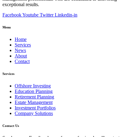
exceptional results.
Facebook
Youtube
Twitter
Linkedin-in
Menu
Home
Services
News
About
Contact
Services
Offshore Investing
Education Planning
Retirement Planning
Estate Management
Investment Portfolios
Company Solutions
Contact Us