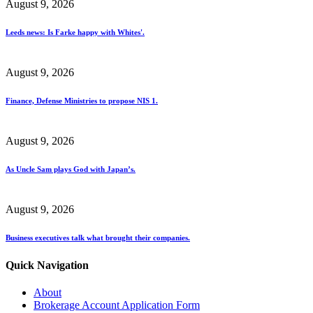
August 9, 2026
Leeds news: Is Farke happy with Whites'.
August 9, 2026
Finance, Defense Ministries to propose NIS 1.
August 9, 2026
As Uncle Sam plays God with Japan’s.
August 9, 2026
Business executives talk what brought their companies.
Quick Navigation
About
Brokerage Account Application Form