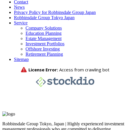
Contact
News
Privacy Policy for Robbinsdale Group Japan
Robbinsdale Group Tokyo Japan
Service
Company Solutions
Education Planning
Estate Management
Investment Portfolios
Offshore Investing
Retirement Planning
Sitemap
Robbinsdale Group Tokyo, Japan | Highly experienced investment
management professionals who are committed to delivering