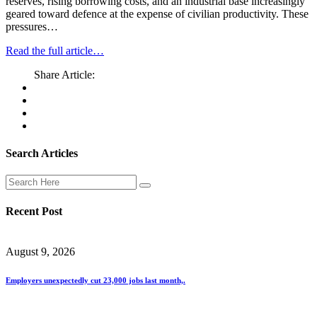
reserves, rising borrowing costs, and an industrial base increasingly
geared toward defence at the expense of civilian productivity. These
pressures…
Read the full article…
Share Article:
Search Articles
Recent Post
August 9, 2026
Employers unexpectedly cut 23,000 jobs last month,.