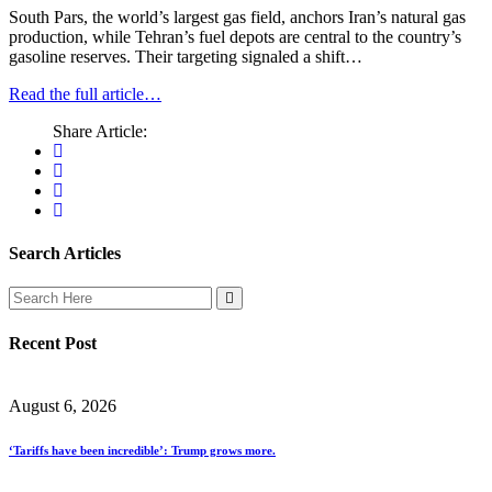
South Pars, the world’s largest gas field, anchors Iran’s natural gas
production, while Tehran’s fuel depots are central to the country’s
gasoline reserves. Their targeting signaled a shift…
Read the full article…
Share Article:
Search Articles
Recent Post
August 6, 2026
‘Tariffs have been incredible’: Trump grows more.