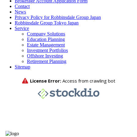
Brokerage Account Application Form
Contact
News
Privacy Policy for Robbinsdale Group Japan
Robbinsdale Group Tokyo Japan
Service
Company Solutions
Education Planning
Estate Management
Investment Portfolios
Offshore Investing
Retirement Planning
Sitemap