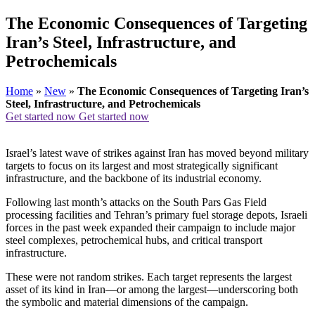
The Economic Consequences of Targeting
Iran’s Steel, Infrastructure, and
Petrochemicals
Home
»
New
»
The Economic Consequences of Targeting Iran’s
Steel, Infrastructure, and Petrochemicals
Get started now
Get started now
Israel’s latest wave of strikes against Iran has moved beyond military
targets to focus on its largest and most strategically significant
infrastructure, and the backbone of its industrial economy.
Following last month’s attacks on the South Pars Gas Field
processing facilities and Tehran’s primary fuel storage depots, Israeli
forces in the past week expanded their campaign to include major
steel complexes, petrochemical hubs, and critical transport
infrastructure.
These were not random strikes. Each target represents the largest
asset of its kind in Iran—or among the largest—underscoring both
the symbolic and material dimensions of the campaign.