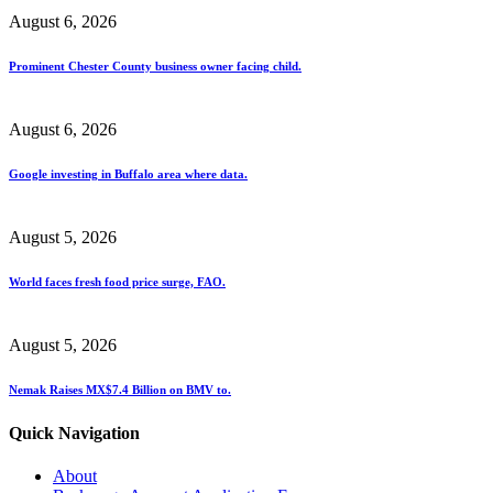
August 6, 2026
Prominent Chester County business owner facing child.
August 6, 2026
Google investing in Buffalo area where data.
August 5, 2026
World faces fresh food price surge, FAO.
August 5, 2026
Nemak Raises MX$7.4 Billion on BMV to.
Quick Navigation
About