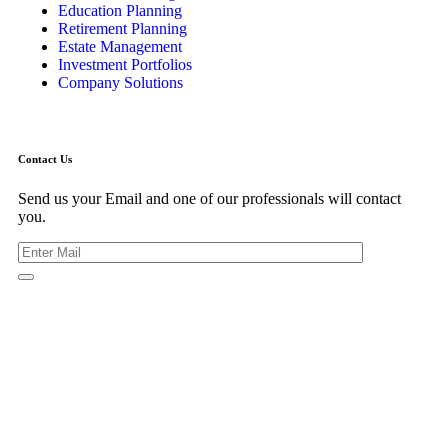
Education Planning
Retirement Planning
Estate Management
Investment Portfolios
Company Solutions
Contact Us
Send us your Email and one of our professionals will contact
you.
Kishimoto Bldg., 5F,
2-2-1 Marunouchi,
Chiyoda Ku,
Tokyo 100-0005
Japan