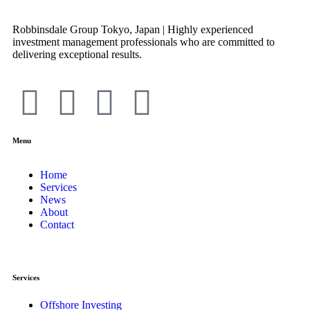
Robbinsdale Group Tokyo, Japan | Highly experienced
investment management professionals who are committed to
delivering exceptional results.
Menu
Home
Services
News
About
Contact
Services
Offshore Investing