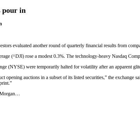
s pour in
n
estors evaluated another round of quarterly financial results from comp
rage (^DJI) rose a modest 0.3%. The technology-heavy Nasdaq Compos
ge (NYSE) were temporarily halted for volatility after an apparent gli
opening auctions in a subset of its listed securities,” the exchange sai
rint.”
ed Morgan…