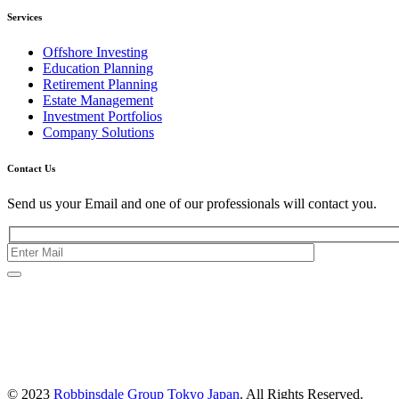
Services
Offshore Investing
Education Planning
Retirement Planning
Estate Management
Investment Portfolios
Company Solutions
Contact Us
Send us your Email and one of our professionals will contact you.
Kishimoto Bldg., 5F,
2-2-1 Marunouchi,
Chiyoda Ku,
Tokyo 100-0005
Japan
© 2023
Robbinsdale Group Tokyo Japan
. All Rights Reserved.