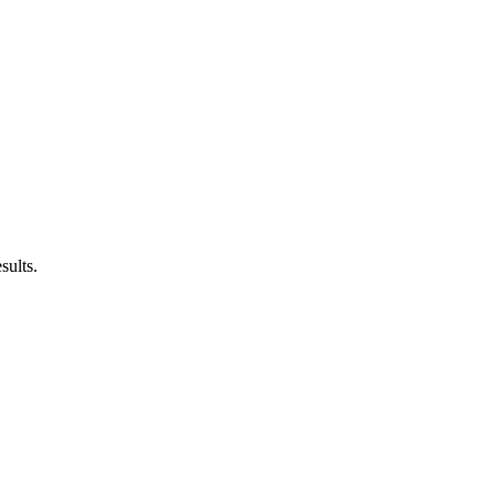
sults.