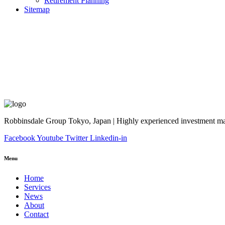
Retirement Planning
Sitemap
Robbinsdale Group Tokyo, Japan | Highly experienced investment man
Facebook
Youtube
Twitter
Linkedin-in
Menu
Home
Services
News
About
Contact