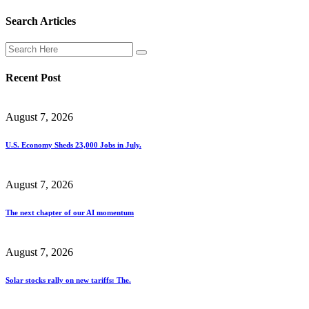
Search Articles
Recent Post
August 7, 2026
U.S. Economy Sheds 23,000 Jobs in July.
August 7, 2026
The next chapter of our AI momentum
August 7, 2026
Solar stocks rally on new tariffs: The.