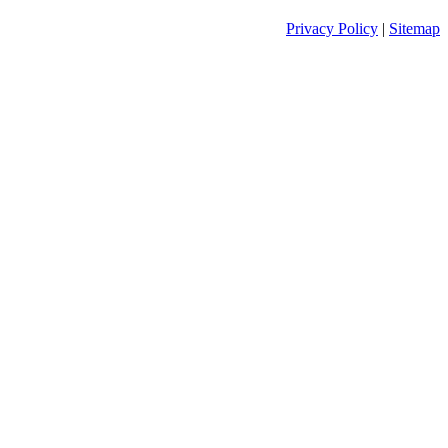
Privacy Policy
|
Sitemap