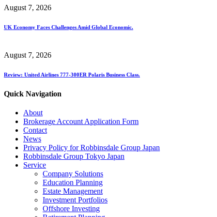
August 7, 2026
UK Economy Faces Challenges Amid Global Economic.
August 7, 2026
Review: United Airlines 777-300ER Polaris Business Class.
Quick Navigation
About
Brokerage Account Application Form
Contact
News
Privacy Policy for Robbinsdale Group Japan
Robbinsdale Group Tokyo Japan
Service
Company Solutions
Education Planning
Estate Management
Investment Portfolios
Offshore Investing