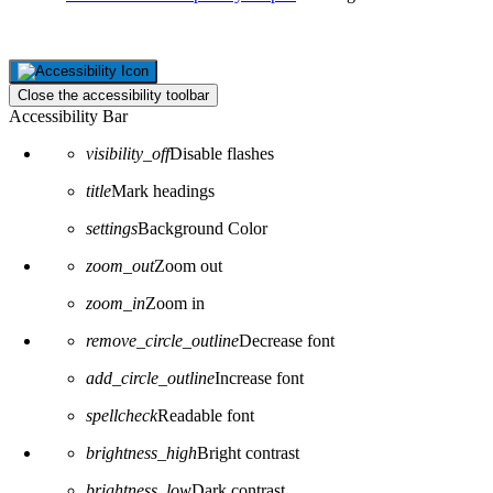
Close the accessibility toolbar
Accessibility Bar
visibility_off
Disable flashes
title
Mark headings
settings
Background Color
zoom_out
Zoom out
zoom_in
Zoom in
remove_circle_outline
Decrease font
add_circle_outline
Increase font
spellcheck
Readable font
brightness_high
Bright contrast
brightness_low
Dark contrast