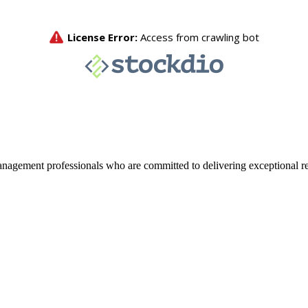
agement professionals who are committed to delivering exceptional re