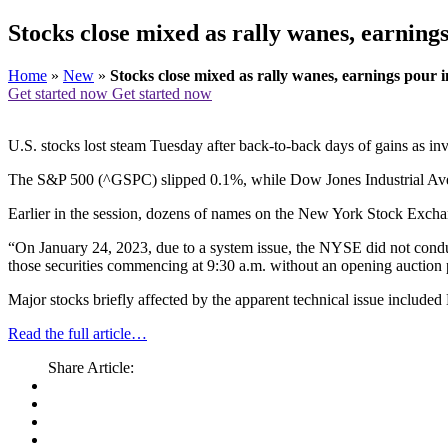
Stocks close mixed as rally wanes, earning
Home
»
New
»
Stocks close mixed as rally wanes, earnings pour i
Get started now
Get started now
U.S. stocks lost steam Tuesday after back-to-back days of gains as inv
The S&P 500 (^GSPC) slipped 0.1%, while Dow Jones Industrial Ave
Earlier in the session, dozens of names on the New York Stock Exchan
“On January 24, 2023, due to a system issue, the NYSE did not conduct 
those securities commencing at 9:30 a.m. without an opening auction p
Major stocks briefly affected by the apparent technical issue includ
Read the full article…
Share Article: