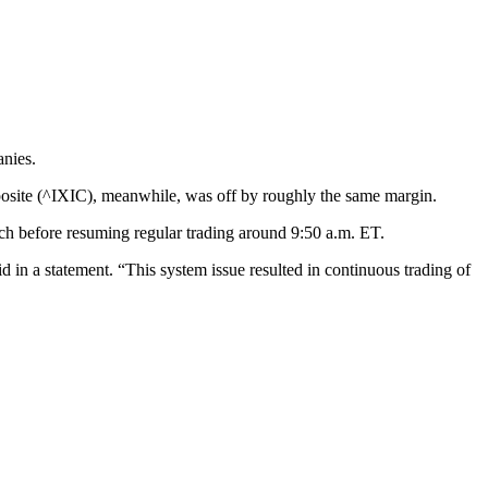
anies.
ite (^IXIC), meanwhile, was off by roughly the same margin.
tch before resuming regular trading around 9:50 a.m. ET.
d in a statement. “This system issue resulted in continuous trading of