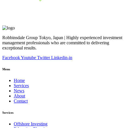
Robbinsdale Group Tokyo, Japan | Highly experienced investment
management professionals who are committed to delivering
exceptional results.
Facebook
Youtube
Twitter
Linkedin-in
Menu
Home
Services
News
About
Contact
Services
Offshore Investing