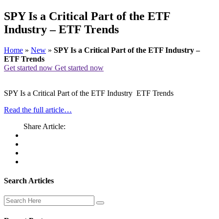
SPY Is a Critical Part of the ETF
Industry – ETF Trends
Home
»
New
»
SPY Is a Critical Part of the ETF Industry –
ETF Trends
Get started now
Get started now
SPY Is a Critical Part of the ETF Industry ETF Trends
Read the full article…
Share Article:
Search Articles