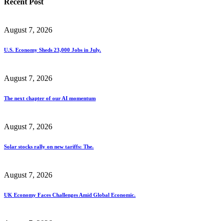
Recent Post
August 7, 2026
U.S. Economy Sheds 23,000 Jobs in July.
August 7, 2026
The next chapter of our AI momentum
August 7, 2026
Solar stocks rally on new tariffs: The.
August 7, 2026
UK Economy Faces Challenges Amid Global Economic.