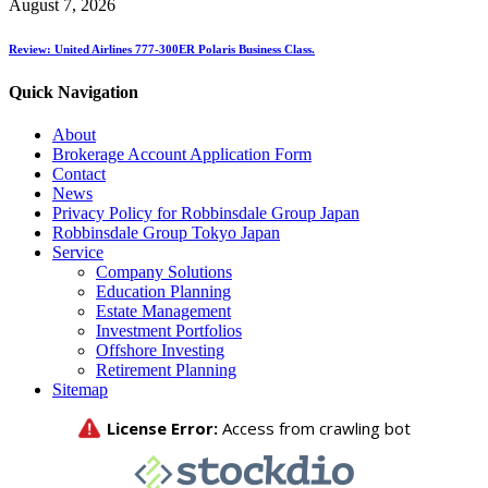
August 7, 2026
Review: United Airlines 777-300ER Polaris Business Class.
Quick Navigation
About
Brokerage Account Application Form
Contact
News
Privacy Policy for Robbinsdale Group Japan
Robbinsdale Group Tokyo Japan
Service
Company Solutions
Education Planning
Estate Management
Investment Portfolios
Offshore Investing
Retirement Planning
Sitemap