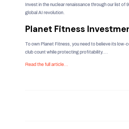
Invest in the nuclear renaissance through our list of 
global AI revolution.
Planet Fitness Investme
To own Planet Fitness, you need to believe its low
club count while protecting profitability….
Read the full article…