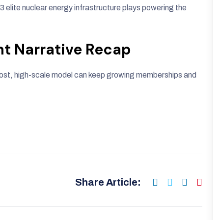
93 elite nuclear energy infrastructure plays powering the
nt Narrative Recap
-cost, high-scale model can keep growing memberships and
Share Article: