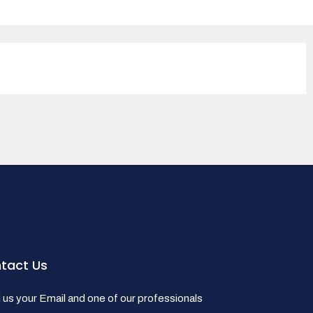
tact Us
us your Email and one of our professionals