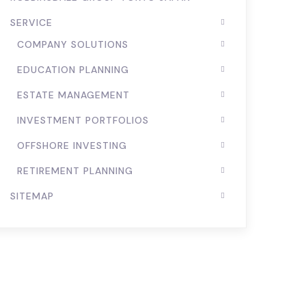
SERVICE
COMPANY SOLUTIONS
EDUCATION PLANNING
ESTATE MANAGEMENT
INVESTMENT PORTFOLIOS
OFFSHORE INVESTING
RETIREMENT PLANNING
SITEMAP