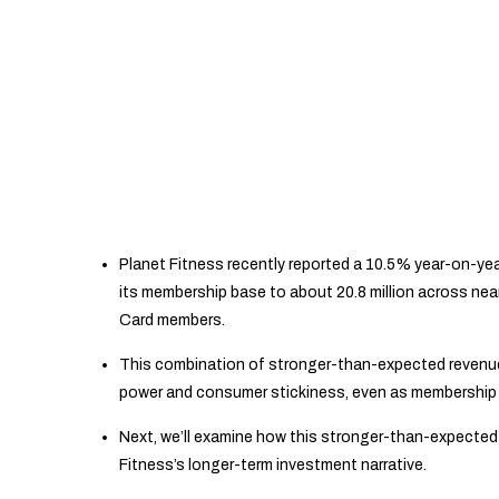
Planet Fitness recently reported a 10.5% year-on-yea
its membership base to about 20.8 million across near
Card members.
This combination of stronger-than-expected revenue
power and consumer stickiness, even as membership 
Next, we’ll examine how this stronger-than-expected 
Fitness’s longer-term investment narrative.