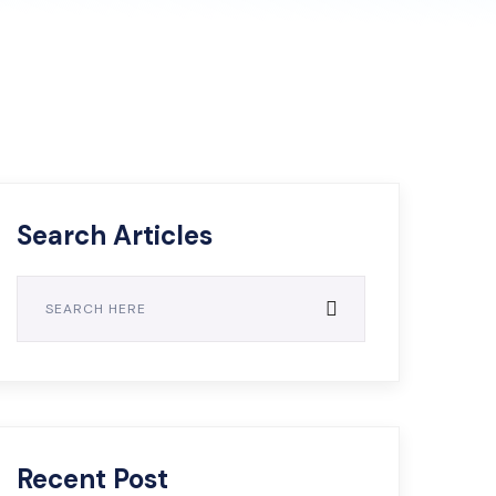
Search Articles
Recent Post