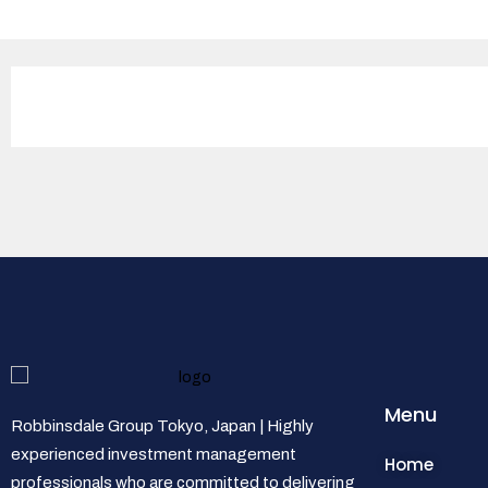
Menu
Robbinsdale Group Tokyo, Japan | Highly
experienced investment management
Home
professionals who are committed to delivering