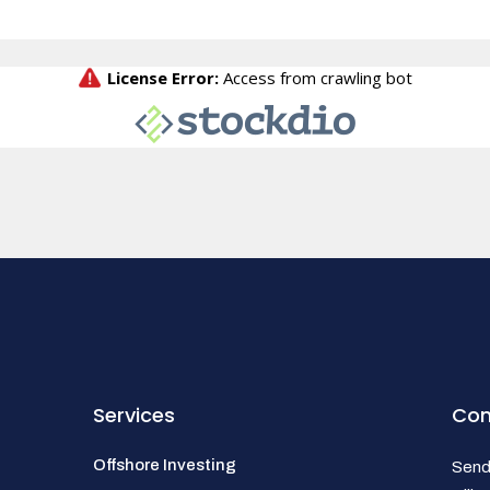
Services
Con
Offshore Investing
Send 