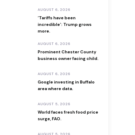
AUGUST 6, 2026
‘Tariffs have been
incredible’: Trump grows
more.
AUGUST 6, 2026
Prominent Chester County
business owner facing child.
AUGUST 6, 2026
Google investing in Buffalo
area where data.
AUGUST 5, 2026
World faces fresh food price
surge, FAO.
AUGUST 5, 2026