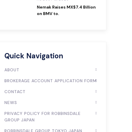
Nemak Raises MX$7.4 Billion
on BMV to.
Quick Navigation
ABOUT
BROKERAGE ACCOUNT APPLICATION FORM
CONTACT
NEWS
PRIVACY POLICY FOR ROBBINSDALE
GROUP JAPAN
ROBBINSDALE GROUP TOKYO JAPAN