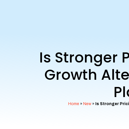
Is Stronger
Growth Alte
Pl
Home
»
New
»
Is Stronger Pri