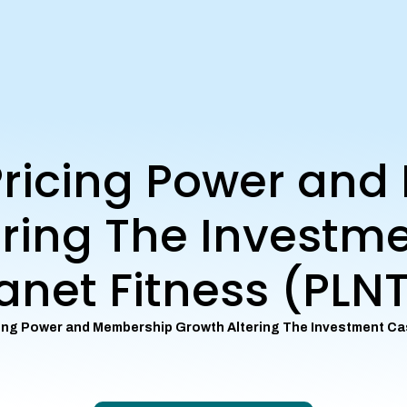
 Pricing Power an
ring The Investm
anet Fitness (PLN
cing Power and Membership Growth Altering The Investment Ca