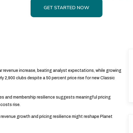
GET STARTED NOW
GET STARTED NOW
r revenue increase, beating analyst expectations, while growing
ly 2,900 clubs despite a 50 percent price rise for new Classic
s and membership resilience suggests meaningful pricing
costs rise.
revenue growth and pricing resilience might reshape Planet