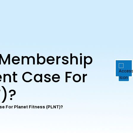
d Membership
ent Case For
T)?
se For Planet Fitness (PLNT)?