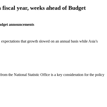
 fiscal year, weeks ahead of Budget
 Budget announcements
d expectations that growth slowed on an annual basis while Asia’s
m the National Statistic Office is a key consideration for the policy