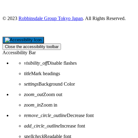
Tokyo 100-0005
Japan
© 2023
Robbinsdale Group Tokyo Japan
. All Rights Reserved.
Close the accessibility toolbar
Accessibility Bar
visibility_off
Disable flashes
title
Mark headings
settings
Background Color
zoom_out
Zoom out
zoom_in
Zoom in
remove_circle_outline
Decrease font
add_circle_outline
Increase font
spellcheck
Readable font