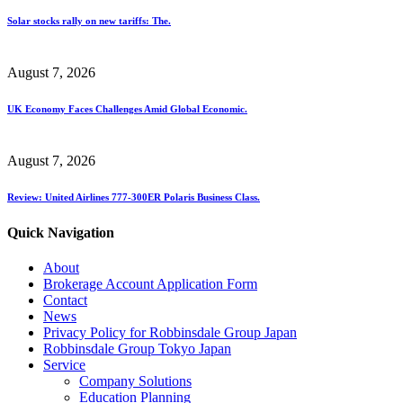
Solar stocks rally on new tariffs: The.
August 7, 2026
UK Economy Faces Challenges Amid Global Economic.
August 7, 2026
Review: United Airlines 777-300ER Polaris Business Class.
Quick Navigation
About
Brokerage Account Application Form
Contact
News
Privacy Policy for Robbinsdale Group Japan
Robbinsdale Group Tokyo Japan
Service
Company Solutions
Education Planning