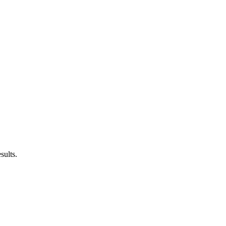
sults.