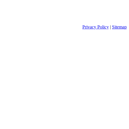
Privacy Policy
|
Sitemap