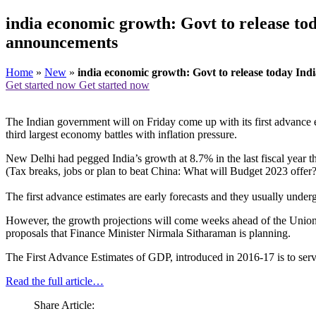
india economic growth: Govt to release tod
announcements
Home
»
New
»
india economic growth: Govt to release today Indi
Get started now
Get started now
The Indian government will on Friday come up with its first advance e
third largest economy battles with inflation pressure.
New Delhi had pegged India’s growth at 8.7% in the last fiscal year 
(Tax breaks, jobs or plan to beat China: What will Budget 2023 offer
The first advance estimates are early forecasts and they usually under
However, the growth projections will come weeks ahead of the Union B
proposals that Finance Minister Nirmala Sitharaman is planning.
The First Advance Estimates of GDP, introduced in 2016-17 is to se
Read the full article…
Share Article: