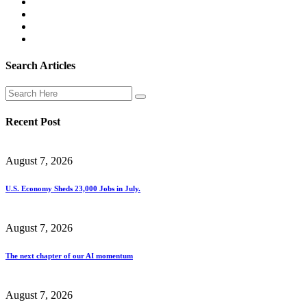
Search Articles
Recent Post
August 7, 2026
U.S. Economy Sheds 23,000 Jobs in July.
August 7, 2026
The next chapter of our AI momentum
August 7, 2026