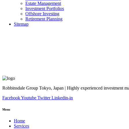
Estate Management
Investment Portfolios
Offshore Investing
Retirement Planning
Sitemap
Robbinsdale Group Tokyo, Japan | Highly experienced investment man
Facebook
Youtube
Twitter
Linkedin-in
Menu
Home
Services