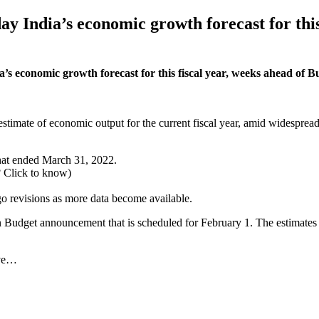
ay India’s economic growth forecast for this
a’s economic growth forecast for this fiscal year, weeks ahead of
stimate of economic output for the current fiscal year, amid widesprea
that ended March 31, 2022.
? Click to know)
go revisions as more data become available.
udget announcement that is scheduled for February 1. The estimates fro
rve…