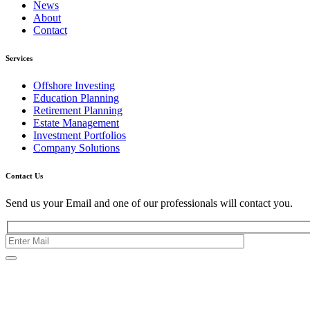
News
About
Contact
Services
Offshore Investing
Education Planning
Retirement Planning
Estate Management
Investment Portfolios
Company Solutions
Contact Us
Send us your Email and one of our professionals will contact you.
Kishimoto Bldg., 5F,
2-2-1 Marunouchi,
Chiyoda Ku,