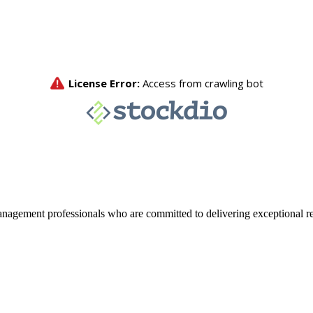
agement professionals who are committed to delivering exceptional re