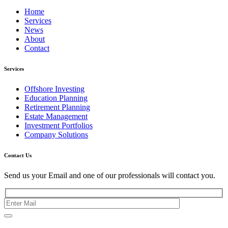
Home
Services
News
About
Contact
Services
Offshore Investing
Education Planning
Retirement Planning
Estate Management
Investment Portfolios
Company Solutions
Contact Us
Send us your Email and one of our professionals will contact you.