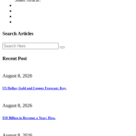
Search Articles
Recent Post
August 8, 2026
US Dollar, Gold and Copper Forecast: Key.
August 8, 2026
$50 Billion in Revenue a Year: How.
August 8, 2026