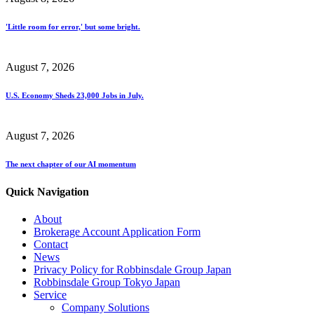
'Little room for error,' but some bright.
August 7, 2026
U.S. Economy Sheds 23,000 Jobs in July.
August 7, 2026
The next chapter of our AI momentum
Quick Navigation
About
Brokerage Account Application Form
Contact
News
Privacy Policy for Robbinsdale Group Japan
Robbinsdale Group Tokyo Japan
Service
Company Solutions