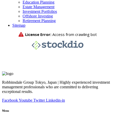
Education Planning
Estate Management
Investment Portfolios
Offshore Investing
Retirement Planning
Sitemap
Robbinsdale Group Tokyo, Japan | Highly experienced investment
management professionals who are committed to delivering
exceptional results.
Facebook
Youtube
Twitter
Linkedin-in
Menu