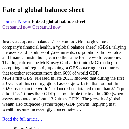
Fate of global balance sheet
Home
»
New
»
Fate of global balance sheet
Get started now
Get started now
Just as a corporate balance sheet can provide insights into a
company’s financial health, a “global balance sheet” (GBS), tallying
the assets and liabilities of governments, corporations, households,
and financial institutions, can do the same for the world economy.
That logic drove the McKinsey Global Institute (MGI) to begin
compiling, and regularly updating, a GBS covering ten countries
that together represent more than 60% of world GDP.
MGI’s first GBS, released in late 2021, showed that during the first
20 years of this century, global assets grew faster than output. In
2020, assets on the world’s balance sheet totalled more than $1.5qn
(about 18.1 times their GDP) – about triple the total in 2000 (when
assets amounted to about 13.2 times GDP). The growth of global
wealth also outpaced (rather tepid) GDP growth, implying that
wealth became increasingly concentrated…
Read the full article…
Share Article: