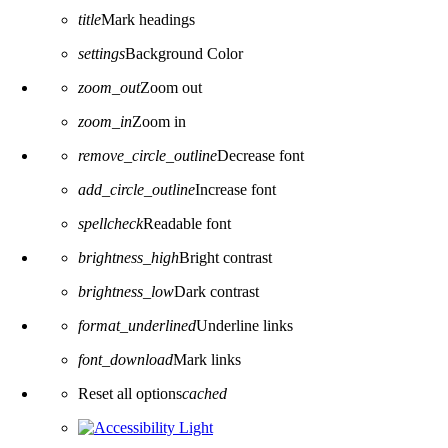
title
Mark headings
settings
Background Color
zoom_out
Zoom out
zoom_in
Zoom in
remove_circle_outline
Decrease font
add_circle_outline
Increase font
spellcheck
Readable font
brightness_high
Bright contrast
brightness_low
Dark contrast
format_underlined
Underline links
font_download
Mark links
Reset all options
cached