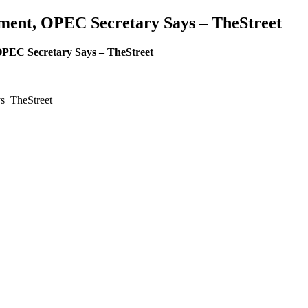
stment, OPEC Secretary Says – TheStreet
 OPEC Secretary Says – TheStreet
ys TheStreet