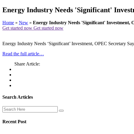
Energy Industry Needs 'Significant' Inve
Home
»
New
»
Energy Industry Needs 'Significant' Investment,
Get started now
Get started now
Energy Industry Needs ‘Significant’ Investment, OPEC Secretary Sa
Read the full article…
Share Article:
Search Articles
Recent Post