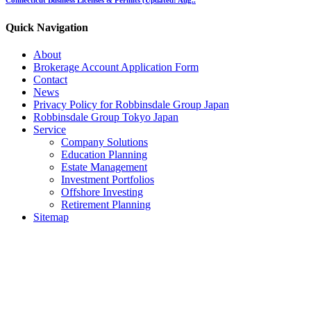
Quick Navigation
About
Brokerage Account Application Form
Contact
News
Privacy Policy for Robbinsdale Group Japan
Robbinsdale Group Tokyo Japan
Service
Company Solutions
Education Planning
Estate Management
Investment Portfolios
Offshore Investing
Retirement Planning
Sitemap