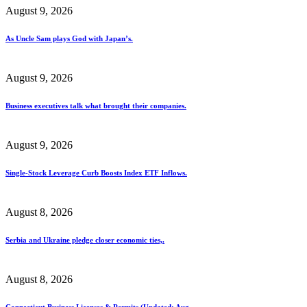
August 9, 2026
As Uncle Sam plays God with Japan’s.
August 9, 2026
Business executives talk what brought their companies.
August 9, 2026
Single-Stock Leverage Curb Boosts Index ETF Inflows.
August 8, 2026
Serbia and Ukraine pledge closer economic ties,.
August 8, 2026
Connecticut Business Licenses & Permits (Updated: Aug..