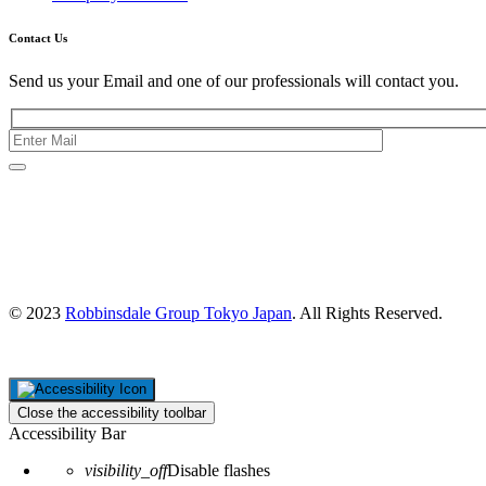
Contact Us
Send us your Email and one of our professionals will contact you.
Kishimoto Bldg., 5F,
2-2-1 Marunouchi,
Chiyoda Ku,
Tokyo 100-0005
Japan
© 2023
Robbinsdale Group Tokyo Japan
. All Rights Reserved.
Close the accessibility toolbar
Accessibility Bar
visibility_off
Disable flashes