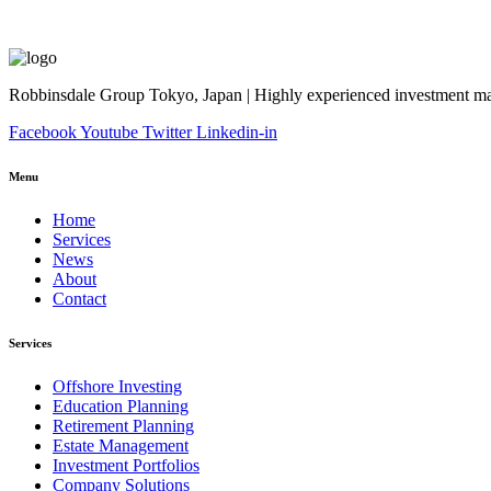
Robbinsdale Group Tokyo, Japan | Highly experienced investment man
Facebook
Youtube
Twitter
Linkedin-in
Menu
Home
Services
News
About
Contact
Services
Offshore Investing
Education Planning
Retirement Planning
Estate Management
Investment Portfolios
Company Solutions