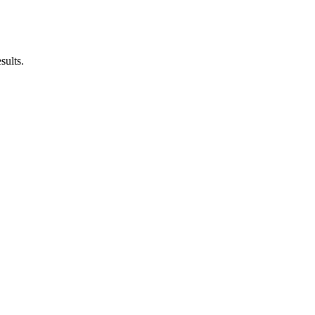
sults.