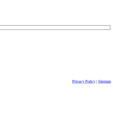
Privacy Policy
|
Sitemap