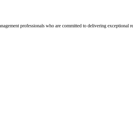
agement professionals who are committed to delivering exceptional re