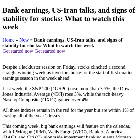
Bank earnings, US-Iran talks, and signs of
stability for stocks: What to watch this
week
Home
»
New
»
Bank earnings, US-Iran talks, and signs of
stability for stocks: What to watch this week
Get started now
Get started now
Despite a lackluster session on Friday, stocks clinched a second
straight winning week as investors brace for the start of first quarter
earnings season in the week ahead.
Last week, the S&P 500 (^GSPC) rose more than 3.5%, the Dow
Jones Industrial Average (^DJI) rose 3%, while the tech-heavy
Nasdaq Composite (^IXIC) gained over 4%.
All three indexes remain in the red for the year but are within 1% of
erasing all of the year’s losses.
This coming week, big bank earnings will feature on the calendar,
with JPMorgan (JPM), Wells Fargo (WFC), Bank of America
(BAC), and Citi (C), alongside investment banking giants Morgan