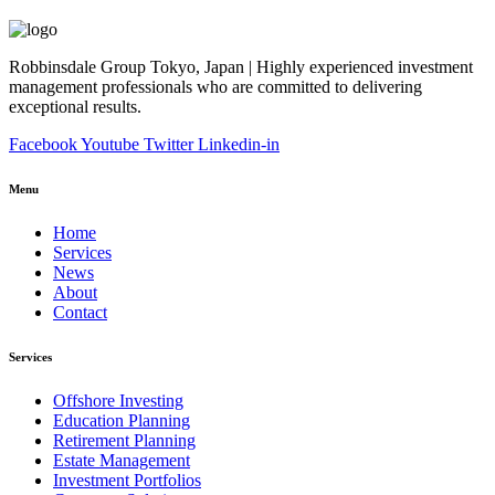
Robbinsdale Group Tokyo, Japan | Highly experienced investment
management professionals who are committed to delivering
exceptional results.
Facebook
Youtube
Twitter
Linkedin-in
Menu
Home
Services
News
About
Contact
Services
Offshore Investing
Education Planning
Retirement Planning
Estate Management
Investment Portfolios