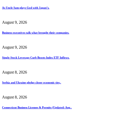
As Uncle Sam plays God with Japan’s.
August 9, 2026
Business executives talk what brought their companies.
August 9, 2026
Single-Stock Leverage Curb Boosts Index ETF Inflows.
August 8, 2026
Serbia and Ukraine pledge closer economic ties,.
August 8, 2026
Connecticut Business Licenses & Permits (Updated: Aug..