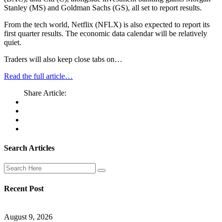
Stanley (MS) and Goldman Sachs (GS), all set to report results.
From the tech world, Netflix (NFLX) is also expected to report its
first quarter results. The economic data calendar will be relatively
quiet.
Traders will also keep close tabs on…
Read the full article…
Share Article:
Search Articles
Recent Post
August 9, 2026