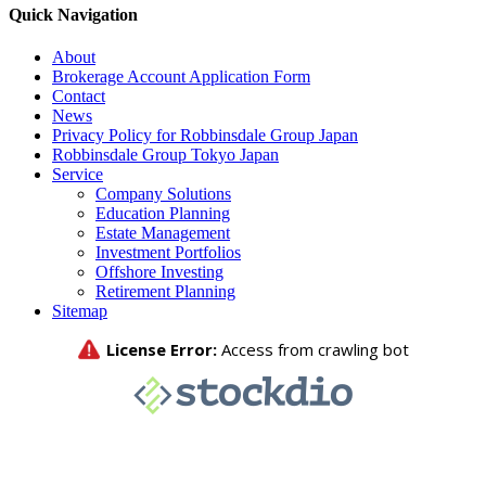
Quick Navigation
About
Brokerage Account Application Form
Contact
News
Privacy Policy for Robbinsdale Group Japan
Robbinsdale Group Tokyo Japan
Service
Company Solutions
Education Planning
Estate Management
Investment Portfolios
Offshore Investing
Retirement Planning
Sitemap