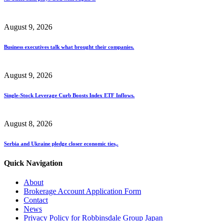
August 9, 2026
Business executives talk what brought their companies.
August 9, 2026
Single-Stock Leverage Curb Boosts Index ETF Inflows.
August 8, 2026
Serbia and Ukraine pledge closer economic ties,.
Quick Navigation
About
Brokerage Account Application Form
Contact
News
Privacy Policy for Robbinsdale Group Japan