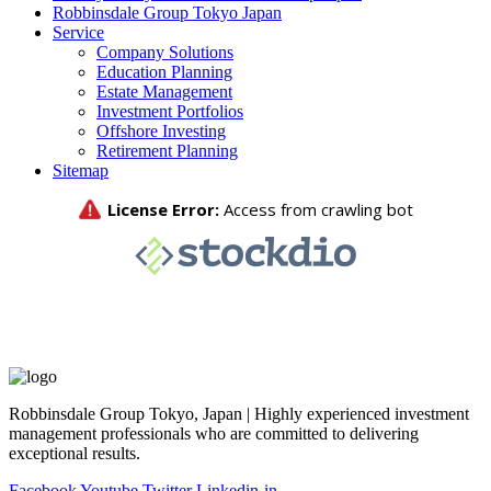
Robbinsdale Group Tokyo Japan
Service
Company Solutions
Education Planning
Estate Management
Investment Portfolios
Offshore Investing
Retirement Planning
Sitemap
Robbinsdale Group Tokyo, Japan | Highly experienced investment
management professionals who are committed to delivering
exceptional results.
Facebook
Youtube
Twitter
Linkedin-in