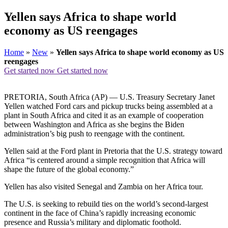
Yellen says Africa to shape world
economy as US reengages
Home
»
New
»
Yellen says Africa to shape world economy as US
reengages
Get started now
Get started now
PRETORIA, South Africa (AP) — U.S. Treasury Secretary Janet
Yellen watched Ford cars and pickup trucks being assembled at a
plant in South Africa and cited it as an example of cooperation
between Washington and Africa as she begins the Biden
administration’s big push to reengage with the continent.
Yellen said at the Ford plant in Pretoria that the U.S. strategy toward
Africa “is centered around a simple recognition that Africa will
shape the future of the global economy.”
Yellen has also visited Senegal and Zambia on her Africa tour.
The U.S. is seeking to rebuild ties on the world’s second-largest
continent in the face of China’s rapidly increasing economic
presence and Russia’s military and diplomatic foothold.