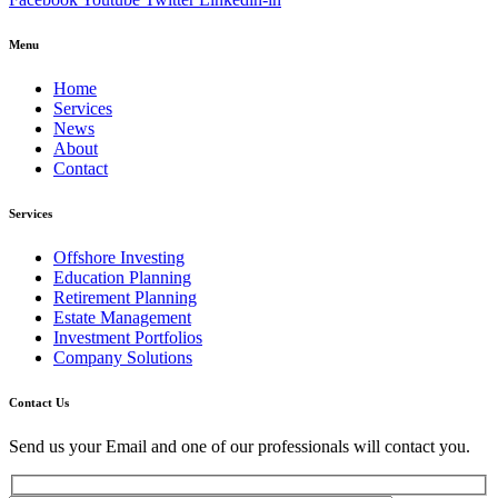
Menu
Home
Services
News
About
Contact
Services
Offshore Investing
Education Planning
Retirement Planning
Estate Management
Investment Portfolios
Company Solutions
Contact Us
Send us your Email and one of our professionals will contact you.