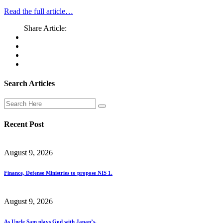
Read the full article…
Share Article:
Search Articles
Recent Post
August 9, 2026
Finance, Defense Ministries to propose NIS 1.
August 9, 2026
As Uncle Sam plays God with Japan’s.