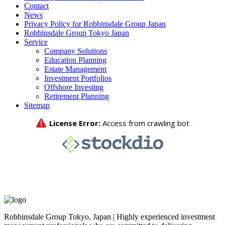
Contact
News
Privacy Policy for Robbinsdale Group Japan
Robbinsdale Group Tokyo Japan
Service
Company Solutions
Education Planning
Estate Management
Investment Portfolios
Offshore Investing
Retirement Planning
Sitemap
Robbinsdale Group Tokyo, Japan | Highly experienced investment