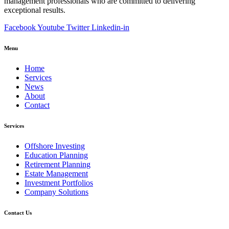
management professionals who are committed to delivering
exceptional results.
Facebook
Youtube
Twitter
Linkedin-in
Menu
Home
Services
News
About
Contact
Services
Offshore Investing
Education Planning
Retirement Planning
Estate Management
Investment Portfolios
Company Solutions
Contact Us