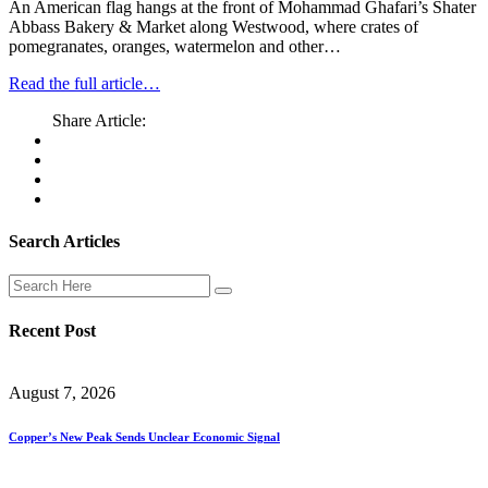
An American flag hangs at the front of Mohammad Ghafari’s Shater
Abbass Bakery & Market along Westwood, where crates of
pomegranates, oranges, watermelon and other…
Read the full article…
Share Article:
Search Articles
Recent Post
August 7, 2026
Copper’s New Peak Sends Unclear Economic Signal