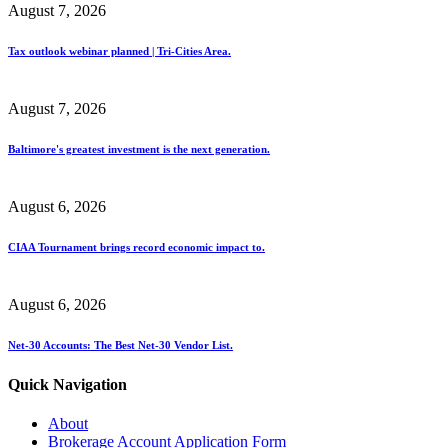
August 7, 2026
Tax outlook webinar planned | Tri-Cities Area.
August 7, 2026
Baltimore's greatest investment is the next generation.
August 6, 2026
CIAA Tournament brings record economic impact to.
August 6, 2026
Net-30 Accounts: The Best Net-30 Vendor List.
Quick Navigation
About
Brokerage Account Application Form