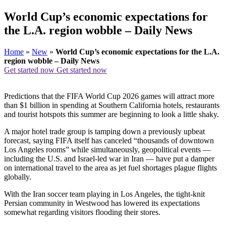
World Cup’s economic expectations for
the L.A. region wobble – Daily News
Home
»
New
»
World Cup’s economic expectations for the L.A.
region wobble – Daily News
Get started now
Get started now
Predictions that the FIFA World Cup 2026 games will attract more
than $1 billion in spending at Southern California hotels, restaurants
and tourist hotspots this summer are beginning to look a little shaky.
A major hotel trade group is tamping down a previously upbeat
forecast, saying FIFA itself has canceled “thousands of downtown
Los Angeles rooms” while simultaneously, geopolitical events —
including the U.S. and Israel-led war in Iran — have put a damper
on international travel to the area as jet fuel shortages plague flights
globally.
With the Iran soccer team playing in Los Angeles, the tight-knit
Persian community in Westwood has lowered its expectations
somewhat regarding visitors flooding their stores.