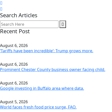
Search Articles
Recent Post
August 6, 2026
‘Tariffs have been incredible’: Trump grows more.
August 6, 2026
Prominent Chester County business owner facing child.
August 6, 2026
Google investing in Buffalo area where data.
August 5, 2026
World faces fresh food price surge, FAO.