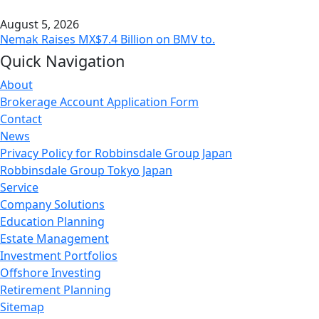
August 5, 2026
Nemak Raises MX$7.4 Billion on BMV to.
Quick Navigation
About
Brokerage Account Application Form
Contact
News
Privacy Policy for Robbinsdale Group Japan
Robbinsdale Group Tokyo Japan
Service
Company Solutions
Education Planning
Estate Management
Investment Portfolios
Offshore Investing
Retirement Planning
Sitemap