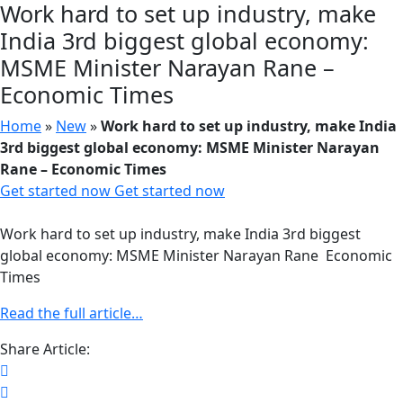
Work hard to set up industry, make
India 3rd biggest global economy:
MSME Minister Narayan Rane –
Economic Times
Home
»
New
»
Work hard to set up industry, make India
3rd biggest global economy: MSME Minister Narayan
Rane – Economic Times
Get started now
Get started now
Work hard to set up industry, make India 3rd biggest
global economy: MSME Minister Narayan Rane Economic
Times
Read the full article…
Share Article: