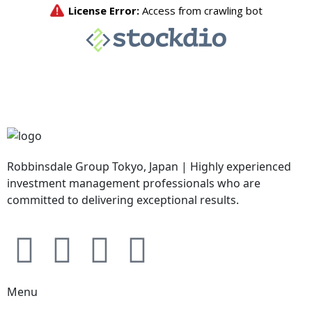
Robbinsdale Group Tokyo, Japan | Highly experienced
investment management professionals who are
committed to delivering exceptional results.
Menu