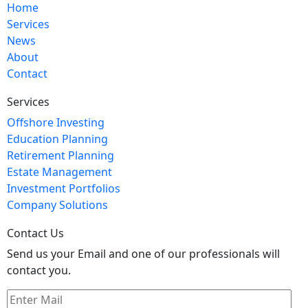
Home
Services
News
About
Contact
Services
Offshore Investing
Education Planning
Retirement Planning
Estate Management
Investment Portfolios
Company Solutions
Contact Us
Send us your Email and one of our professionals will
contact you.