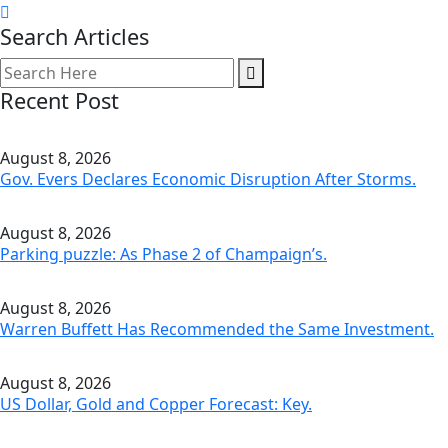
Search Articles
Recent Post
August 8, 2026
Gov. Evers Declares Economic Disruption After Storms.
August 8, 2026
Parking puzzle: As Phase 2 of Champaign’s.
August 8, 2026
Warren Buffett Has Recommended the Same Investment.
August 8, 2026
US Dollar, Gold and Copper Forecast: Key.