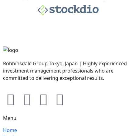
Robbinsdale Group Tokyo, Japan | Highly experienced
investment management professionals who are
committed to delivering exceptional results.
Menu
Home