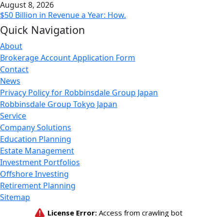
August 8, 2026
$50 Billion in Revenue a Year: How.
Quick Navigation
About
Brokerage Account Application Form
Contact
News
Privacy Policy for Robbinsdale Group Japan
Robbinsdale Group Tokyo Japan
Service
Company Solutions
Education Planning
Estate Management
Investment Portfolios
Offshore Investing
Retirement Planning
Sitemap