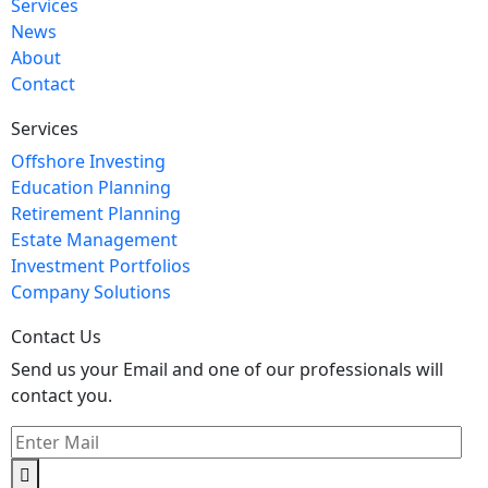
Services
News
About
Contact
Services
Offshore Investing
Education Planning
Retirement Planning
Estate Management
Investment Portfolios
Company Solutions
Contact Us
Send us your Email and one of our professionals will
contact you.