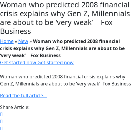
Woman who predicted 2008 financial
crisis explains why Gen Z, Millennials
are about to be ‘very weak’ – Fox
Business
Home
»
New
»
Woman who predicted 2008 financial
crisis explains why Gen Z, Millennials are about to be
‘very weak’ – Fox Business
Get started now
Get started now
Woman who predicted 2008 financial crisis explains why
Gen Z, Millennials are about to be ‘very weak’ Fox Business
Read the full article…
Share Article: