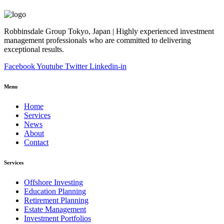
Robbinsdale Group Tokyo, Japan | Highly experienced investment
management professionals who are committed to delivering
exceptional results.
Facebook
Youtube
Twitter
Linkedin-in
Menu
Home
Services
News
About
Contact
Services
Offshore Investing
Education Planning
Retirement Planning
Estate Management
Investment Portfolios