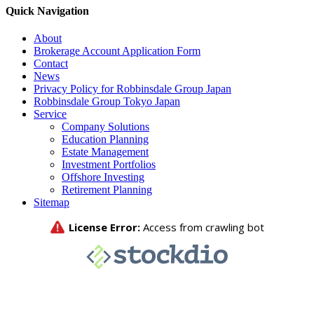
Quick Navigation
About
Brokerage Account Application Form
Contact
News
Privacy Policy for Robbinsdale Group Japan
Robbinsdale Group Tokyo Japan
Service
Company Solutions
Education Planning
Estate Management
Investment Portfolios
Offshore Investing
Retirement Planning
Sitemap