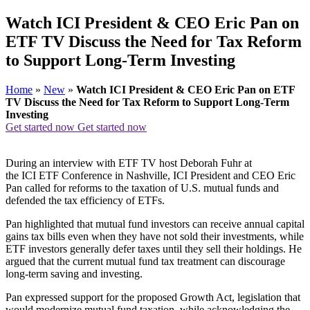
Watch ICI President & CEO Eric Pan on
ETF TV Discuss the Need for Tax Reform
to Support Long-Term Investing
Home
»
New
»
Watch ICI President & CEO Eric Pan on ETF
TV Discuss the Need for Tax Reform to Support Long-Term
Investing
Get started now
Get started now
During an interview with ETF TV host Deborah Fuhr at
the ICI ETF Conference in Nashville, ICI President and CEO Eric
Pan called for reforms to the taxation of U.S. mutual funds and
defended the tax efficiency of ETFs.
Pan highlighted that mutual fund investors can receive annual capital
gains tax bills even when they have not sold their investments, while
ETF investors generally defer taxes until they sell their holdings. He
argued that the current mutual fund tax treatment can discourage
long-term saving and investing.
Pan expressed support for the proposed Growth Act, legislation that
would modernize mutual fund taxation, while acknowledging the