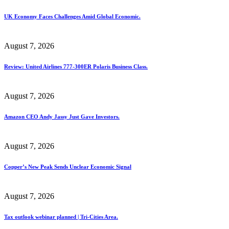
UK Economy Faces Challenges Amid Global Economic.
August 7, 2026
Review: United Airlines 777-300ER Polaris Business Class.
August 7, 2026
Amazon CEO Andy Jassy Just Gave Investors.
August 7, 2026
Copper’s New Peak Sends Unclear Economic Signal
August 7, 2026
Tax outlook webinar planned | Tri-Cities Area.