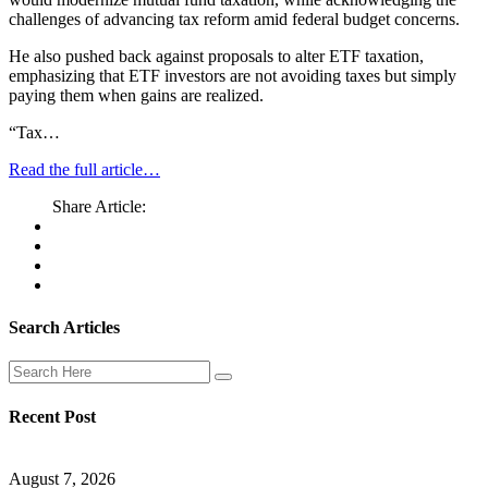
challenges of advancing tax reform amid federal budget concerns.
He also pushed back against proposals to alter ETF taxation,
emphasizing that ETF investors are not avoiding taxes but simply
paying them when gains are realized.
“Tax…
Read the full article…
Share Article:
Search Articles
Recent Post
August 7, 2026