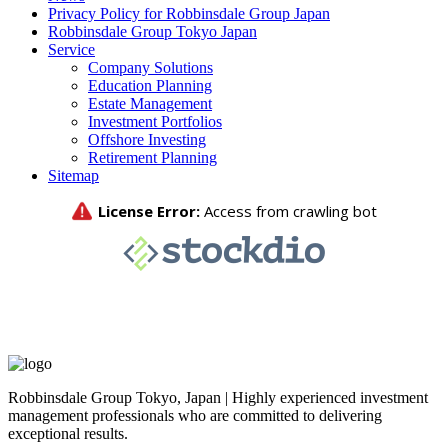
Privacy Policy for Robbinsdale Group Japan
Robbinsdale Group Tokyo Japan
Service
Company Solutions
Education Planning
Estate Management
Investment Portfolios
Offshore Investing
Retirement Planning
Sitemap
Robbinsdale Group Tokyo, Japan | Highly experienced investment
management professionals who are committed to delivering
exceptional results.