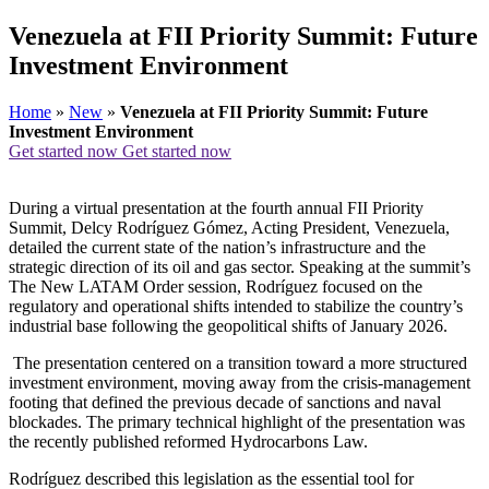
Venezuela at FII Priority Summit: Future
Investment Environment
Home
»
New
»
Venezuela at FII Priority Summit: Future
Investment Environment
Get started now
Get started now
During a virtual presentation at the fourth annual FII Priority
Summit, Delcy Rodríguez Gómez, Acting President, Venezuela,
detailed the current state of the nation’s infrastructure and the
strategic direction of its oil and gas sector. Speaking at the summit’s
The New LATAM Order session, Rodríguez focused on the
regulatory and operational shifts intended to stabilize the country’s
industrial base following the geopolitical shifts of January 2026.
The presentation centered on a transition toward a more structured
investment environment, moving away from the crisis-management
footing that defined the previous decade of sanctions and naval
blockades. The primary technical highlight of the presentation was
the recently published reformed Hydrocarbons Law.
Rodríguez described this legislation as the essential tool for