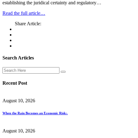
establishing the juridical certainty and regulatory…
Read the full article…
Share Article:
Search Articles
Recent Post
August 10, 2026
When the Rain Becomes an Economic Risk:.
August 10, 2026