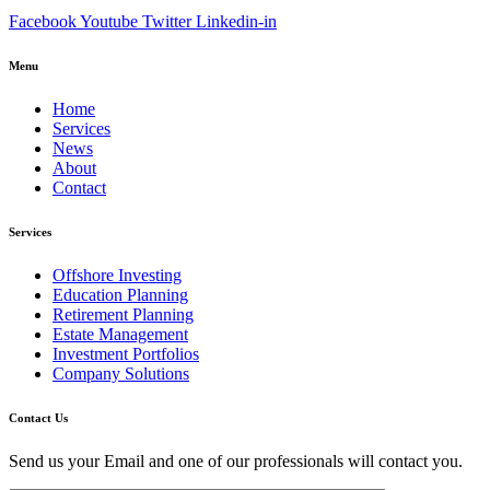
Facebook
Youtube
Twitter
Linkedin-in
Menu
Home
Services
News
About
Contact
Services
Offshore Investing
Education Planning
Retirement Planning
Estate Management
Investment Portfolios
Company Solutions
Contact Us
Send us your Email and one of our professionals will contact you.