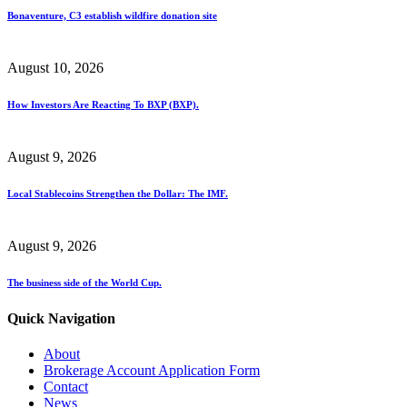
Bonaventure, C3 establish wildfire donation site
August 10, 2026
How Investors Are Reacting To BXP (BXP).
August 9, 2026
Local Stablecoins Strengthen the Dollar: The IMF.
August 9, 2026
The business side of the World Cup.
Quick Navigation
About
Brokerage Account Application Form
Contact
News