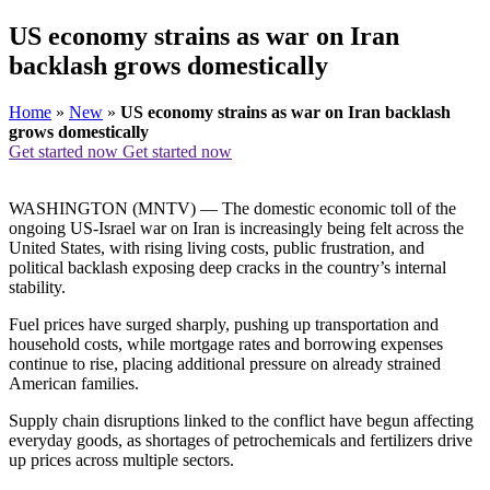
US economy strains as war on Iran
backlash grows domestically
Home
»
New
»
US economy strains as war on Iran backlash
grows domestically
Get started now
Get started now
WASHINGTON (MNTV) — The domestic economic toll of the
ongoing US-Israel war on Iran is increasingly being felt across the
United States, with rising living costs, public frustration, and
political backlash exposing deep cracks in the country’s internal
stability.
Fuel prices have surged sharply, pushing up transportation and
household costs, while mortgage rates and borrowing expenses
continue to rise, placing additional pressure on already strained
American families.
Supply chain disruptions linked to the conflict have begun affecting
everyday goods, as shortages of petrochemicals and fertilizers drive
up prices across multiple sectors.