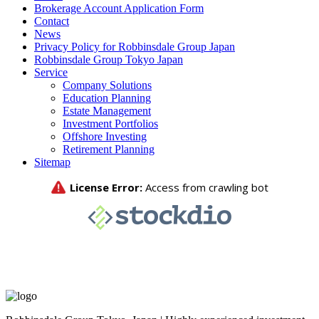
Brokerage Account Application Form
Contact
News
Privacy Policy for Robbinsdale Group Japan
Robbinsdale Group Tokyo Japan
Service
Company Solutions
Education Planning
Estate Management
Investment Portfolios
Offshore Investing
Retirement Planning
Sitemap