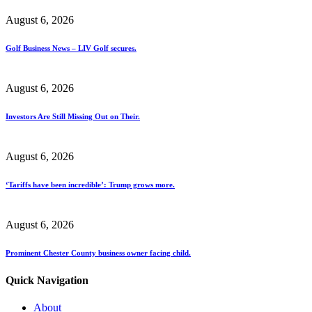
August 6, 2026
Golf Business News – LIV Golf secures.
August 6, 2026
Investors Are Still Missing Out on Their.
August 6, 2026
‘Tariffs have been incredible’: Trump grows more.
August 6, 2026
Prominent Chester County business owner facing child.
Quick Navigation
About