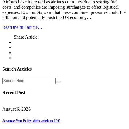
Airfares have increased as airlines cut routes due to soaring fuel
costs, and companies are imposing surcharges to offset logistical
expenses. Economists warn that these combined pressures could fuel
inflation and potentially push the US economy…
Read the full article…
Share Article:
Search Articles
Recent Post
August 6, 2026
Japanese Yen: Policy shifts weigh on JPY.