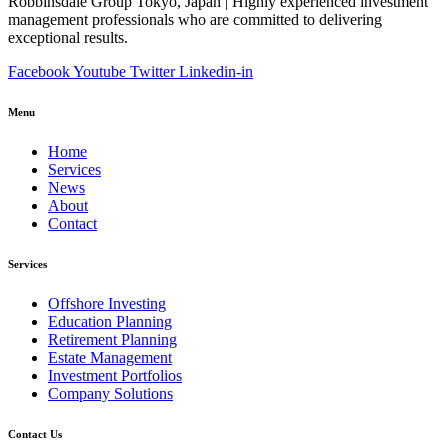
Robbinsdale Group Tokyo, Japan | Highly experienced investment
management professionals who are committed to delivering
exceptional results.
Facebook
Youtube
Twitter
Linkedin-in
Menu
Home
Services
News
About
Contact
Services
Offshore Investing
Education Planning
Retirement Planning
Estate Management
Investment Portfolios
Company Solutions
Contact Us