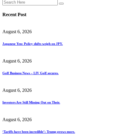
Recent Post
August 6, 2026
Japanese Yen: Policy shifts weigh on JPY.
August 6, 2026
Golf Business News – LIV Golf secures.
August 6, 2026
Investors Are Still Missing Out on Their.
August 6, 2026
‘Tariffs have been incredible’: Trump grows more.