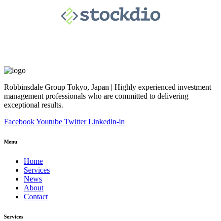
Robbinsdale Group Tokyo, Japan | Highly experienced investment
management professionals who are committed to delivering
exceptional results.
Facebook
Youtube
Twitter
Linkedin-in
Menu
Home
Services
News
About
Contact
Services