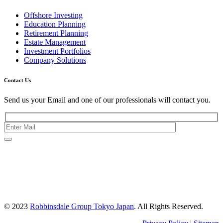
Offshore Investing
Education Planning
Retirement Planning
Estate Management
Investment Portfolios
Company Solutions
Contact Us
Send us your Email and one of our professionals will contact you.
Kishimoto Bldg., 5F,
2-2-1 Marunouchi,
Chiyoda Ku,
Tokyo 100-0005
Japan
© 2023
Robbinsdale Group Tokyo Japan
. All Rights Reserved.