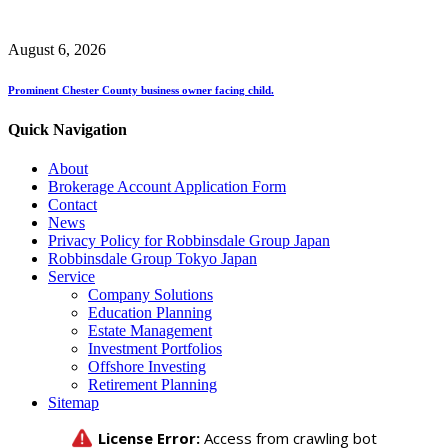
August 6, 2026
Prominent Chester County business owner facing child.
Quick Navigation
About
Brokerage Account Application Form
Contact
News
Privacy Policy for Robbinsdale Group Japan
Robbinsdale Group Tokyo Japan
Service
Company Solutions
Education Planning
Estate Management
Investment Portfolios
Offshore Investing
Retirement Planning
Sitemap