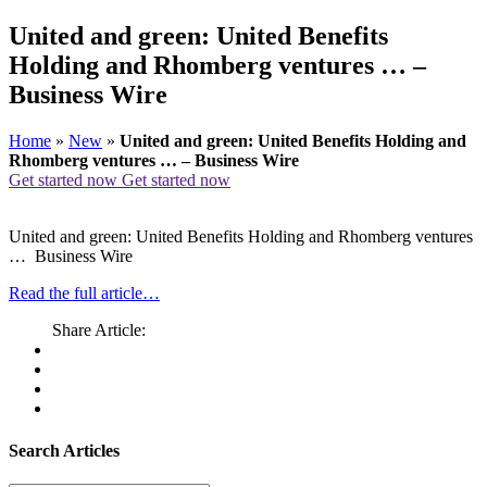
United and green: United Benefits
Holding and Rhomberg ventures … –
Business Wire
Home
»
New
»
United and green: United Benefits Holding and
Rhomberg ventures … – Business Wire
Get started now
Get started now
United and green: United Benefits Holding and Rhomberg ventures
… Business Wire
Read the full article…
Share Article:
Search Articles