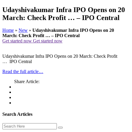
Udayshivakumar Infra IPO Opens on 20
March: Check Profit … – IPO Central
Home
»
New
»
Udayshivakumar Infra IPO Opens on 20
March: Check Profit … – IPO Central
Get started now
Get started now
Udayshivakumar Infra IPO Opens on 20 March: Check Profit
… IPO Central
Read the full article…
Share Article:
Search Articles