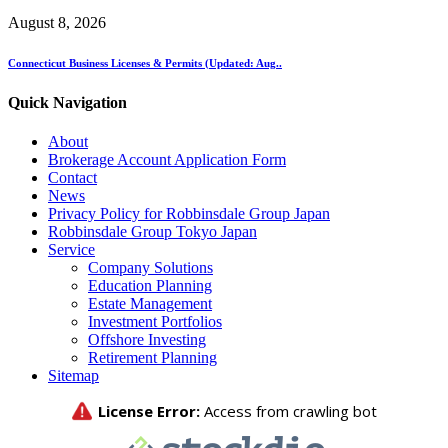
August 8, 2026
Connecticut Business Licenses & Permits (Updated: Aug..
Quick Navigation
About
Brokerage Account Application Form
Contact
News
Privacy Policy for Robbinsdale Group Japan
Robbinsdale Group Tokyo Japan
Service
Company Solutions
Education Planning
Estate Management
Investment Portfolios
Offshore Investing
Retirement Planning
Sitemap