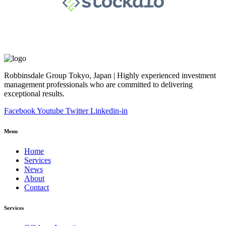
Robbinsdale Group Tokyo, Japan | Highly experienced investment
management professionals who are committed to delivering
exceptional results.
Facebook
Youtube
Twitter
Linkedin-in
Menu
Home
Services
News
About
Contact
Services