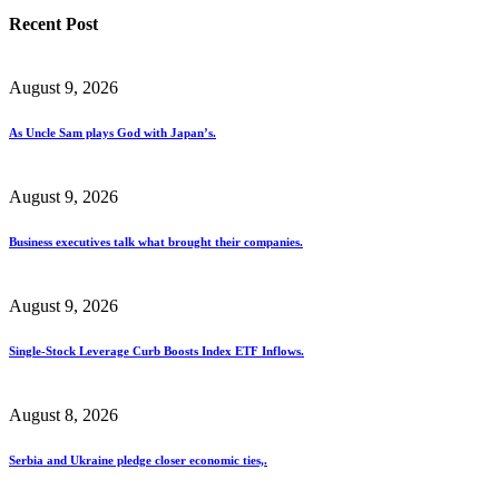
Recent Post
August 9, 2026
As Uncle Sam plays God with Japan’s.
August 9, 2026
Business executives talk what brought their companies.
August 9, 2026
Single-Stock Leverage Curb Boosts Index ETF Inflows.
August 8, 2026
Serbia and Ukraine pledge closer economic ties,.