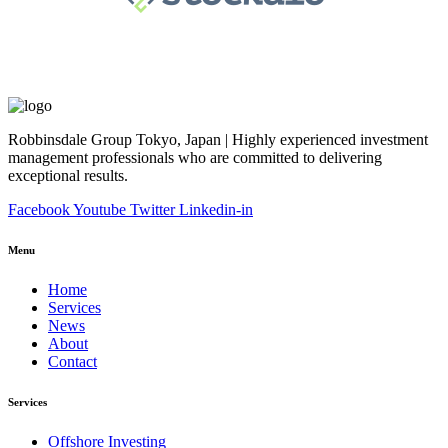
Robbinsdale Group Tokyo, Japan | Highly experienced investment
management professionals who are committed to delivering
exceptional results.
Facebook
Youtube
Twitter
Linkedin-in
Menu
Home
Services
News
About
Contact
Services
Offshore Investing