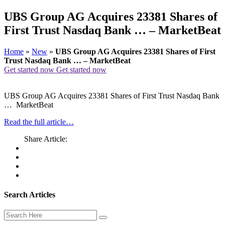
UBS Group AG Acquires 23381 Shares of
First Trust Nasdaq Bank … – MarketBeat
Home
»
New
»
UBS Group AG Acquires 23381 Shares of First
Trust Nasdaq Bank … – MarketBeat
Get started now
Get started now
UBS Group AG Acquires 23381 Shares of First Trust Nasdaq Bank
… MarketBeat
Read the full article…
Share Article:
Search Articles