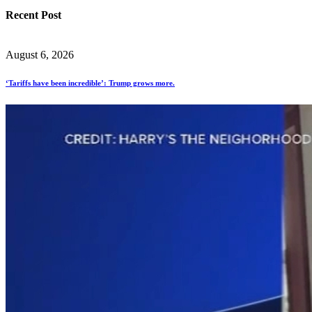
Recent Post
August 6, 2026
‘Tariffs have been incredible’: Trump grows more.