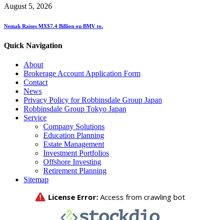
August 5, 2026
Nemak Raises MX$7.4 Billion on BMV to.
Quick Navigation
About
Brokerage Account Application Form
Contact
News
Privacy Policy for Robbinsdale Group Japan
Robbinsdale Group Tokyo Japan
Service
Company Solutions
Education Planning
Estate Management
Investment Portfolios
Offshore Investing
Retirement Planning
Sitemap