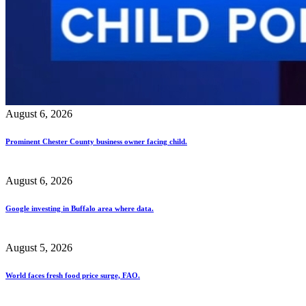
August 6, 2026
Prominent Chester County business owner facing child.
August 6, 2026
Google investing in Buffalo area where data.
August 5, 2026
World faces fresh food price surge, FAO.