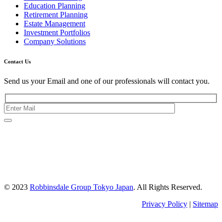
Education Planning
Retirement Planning
Estate Management
Investment Portfolios
Company Solutions
Contact Us
Send us your Email and one of our professionals will contact you.
Kishimoto Bldg., 5F,
2-2-1 Marunouchi,
Chiyoda Ku,
Tokyo 100-0005
Japan
© 2023
Robbinsdale Group Tokyo Japan
. All Rights Reserved.
Privacy Policy
|
Sitemap