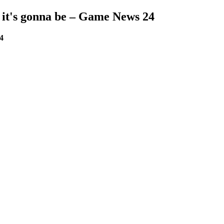
s, it's gonna be – Game News 24
24