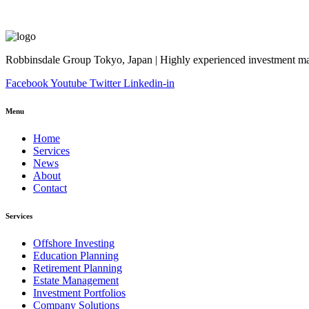
Robbinsdale Group Tokyo, Japan | Highly experienced investment man
Facebook
Youtube
Twitter
Linkedin-in
Menu
Home
Services
News
About
Contact
Services
Offshore Investing
Education Planning
Retirement Planning
Estate Management
Investment Portfolios
Company Solutions