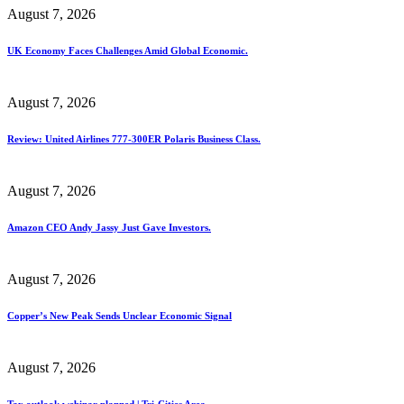
August 7, 2026
UK Economy Faces Challenges Amid Global Economic.
August 7, 2026
Review: United Airlines 777-300ER Polaris Business Class.
August 7, 2026
Amazon CEO Andy Jassy Just Gave Investors.
August 7, 2026
Copper’s New Peak Sends Unclear Economic Signal
August 7, 2026
Tax outlook webinar planned | Tri-Cities Area.