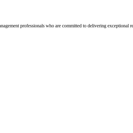
agement professionals who are committed to delivering exceptional re