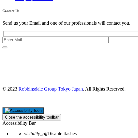
Contact Us
Send us your Email and one of our professionals will contact you.
Kishimoto Bldg., 5F,
2-2-1 Marunouchi,
Chiyoda Ku,
Tokyo 100-0005
Japan
© 2023
Robbinsdale Group Tokyo Japan
. All Rights Reserved.
Close the accessibility toolbar
Accessibility Bar
visibility_off
Disable flashes