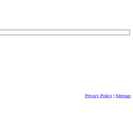
Privacy Policy
|
Sitemap