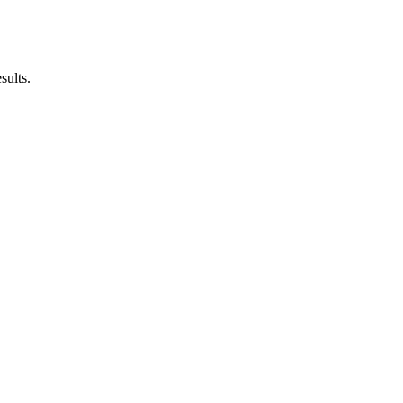
sults.