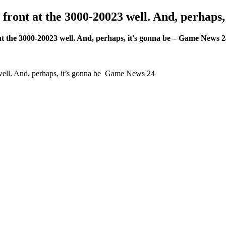
n front at the 3000-20023 well. And, perhap
t at the 3000-20023 well. And, perhaps, it's gonna be – Game News 
3 well. And, perhaps, it’s gonna be Game News 24