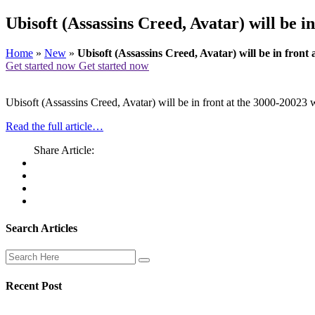
Ubisoft (Assassins Creed, Avatar) will be i
Home
»
New
»
Ubisoft (Assassins Creed, Avatar) will be in fron
Get started now
Get started now
Ubisoft (Assassins Creed, Avatar) will be in front at the 3000-2002
Read the full article…
Share Article:
Search Articles
Recent Post