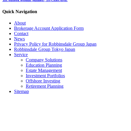
Quick Navigation
About
Brokerage Account Application Form
Contact
News
Privacy Policy for Robbinsdale Group Japan
Robbinsdale Group Tokyo Japan
Service
Company Solutions
Education Planning
Estate Management
Investment Portfolios
Offshore Investing
Retirement Planning
Sitemap