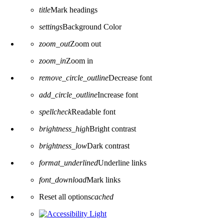
title
Mark headings
settings
Background Color
zoom_out
Zoom out
zoom_in
Zoom in
remove_circle_outline
Decrease font
add_circle_outline
Increase font
spellcheck
Readable font
brightness_high
Bright contrast
brightness_low
Dark contrast
format_underlined
Underline links
font_download
Mark links
Reset all options
cached