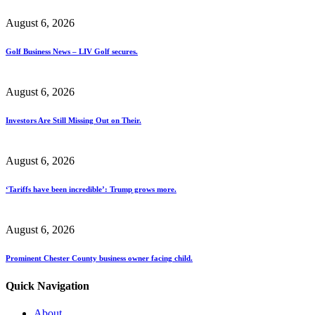
August 6, 2026
Golf Business News – LIV Golf secures.
August 6, 2026
Investors Are Still Missing Out on Their.
August 6, 2026
‘Tariffs have been incredible’: Trump grows more.
August 6, 2026
Prominent Chester County business owner facing child.
Quick Navigation
About