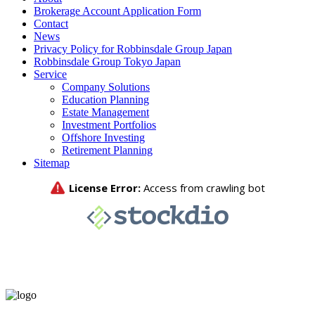
Brokerage Account Application Form
Contact
News
Privacy Policy for Robbinsdale Group Japan
Robbinsdale Group Tokyo Japan
Service
Company Solutions
Education Planning
Estate Management
Investment Portfolios
Offshore Investing
Retirement Planning
Sitemap