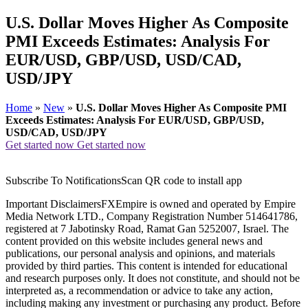
U.S. Dollar Moves Higher As Composite
PMI Exceeds Estimates: Analysis For
EUR/USD, GBP/USD, USD/CAD,
USD/JPY
Home
»
New
»
U.S. Dollar Moves Higher As Composite PMI
Exceeds Estimates: Analysis For EUR/USD, GBP/USD,
USD/CAD, USD/JPY
Get started now
Get started now
Subscribe To NotificationsScan QR code to install app
Important DisclaimersFXEmpire is owned and operated by Empire
Media Network LTD., Company Registration Number 514641786,
registered at 7 Jabotinsky Road, Ramat Gan 5252007, Israel. The
content provided on this website includes general news and
publications, our personal analysis and opinions, and materials
provided by third parties. This content is intended for educational
and research purposes only. It does not constitute, and should not be
interpreted as, a recommendation or advice to take any action,
including making any investment or purchasing any product. Before