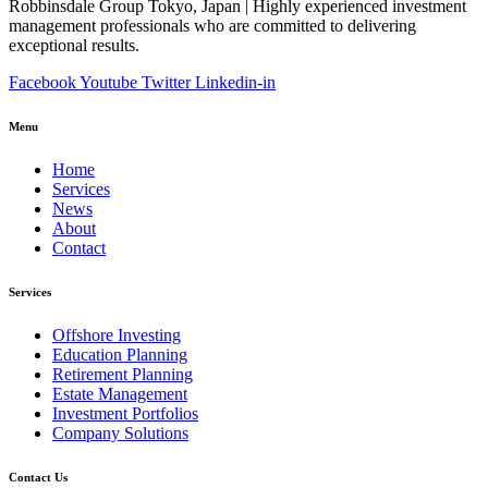
Robbinsdale Group Tokyo, Japan | Highly experienced investment
management professionals who are committed to delivering
exceptional results.
Facebook
Youtube
Twitter
Linkedin-in
Menu
Home
Services
News
About
Contact
Services
Offshore Investing
Education Planning
Retirement Planning
Estate Management
Investment Portfolios
Company Solutions
Contact Us