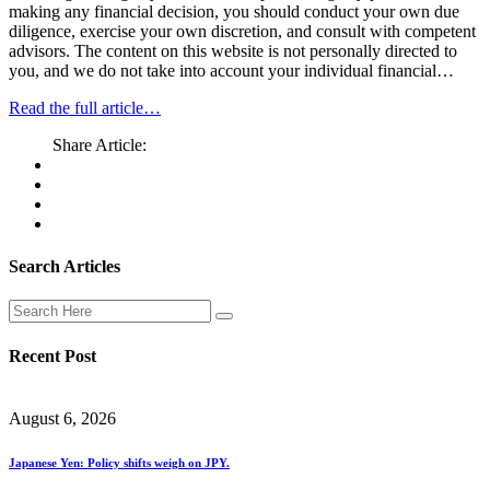
making any financial decision, you should conduct your own due
diligence, exercise your own discretion, and consult with competent
advisors. The content on this website is not personally directed to
you, and we do not take into account your individual financial…
Read the full article…
Share Article:
Search Articles
Recent Post
August 6, 2026
Japanese Yen: Policy shifts weigh on JPY.