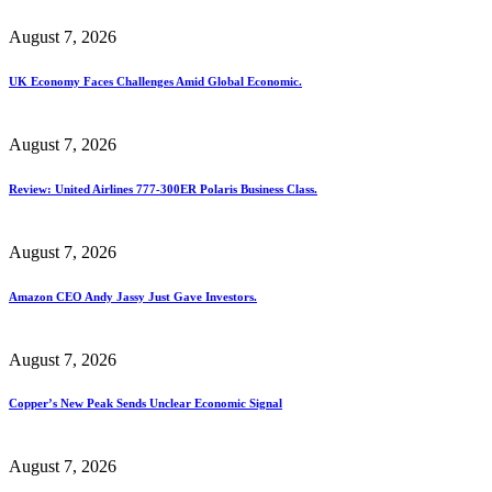
August 7, 2026
UK Economy Faces Challenges Amid Global Economic.
August 7, 2026
Review: United Airlines 777-300ER Polaris Business Class.
August 7, 2026
Amazon CEO Andy Jassy Just Gave Investors.
August 7, 2026
Copper’s New Peak Sends Unclear Economic Signal
August 7, 2026