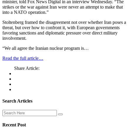
minister, told Fox News Digital in an interview Wednesday. “The
strikes or the war against Iran were never an attempt to make that
into a NATO operation.”
Stoltenberg framed the disagreement not over whether Iran poses a
threat, but over how to confront it, with European governments
favoring sanctions and diplomatic pressure over direct military
involvement.
“We all agree the Iranian nuclear program is…
Read the full article…
Share Article:
Search Articles
Recent Post