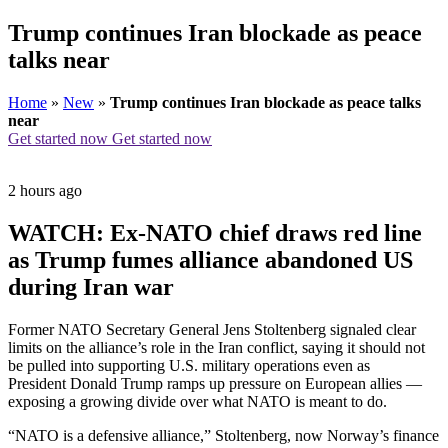
Trump continues Iran blockade as peace
talks near
Home
»
New
»
Trump continues Iran blockade as peace talks
near
Get started now
Get started now
2 hours ago
WATCH: Ex-NATO chief draws red line
as Trump fumes alliance abandoned US
during Iran war
Former NATO Secretary General Jens Stoltenberg signaled clear
limits on the alliance’s role in the Iran conflict, saying it should not
be pulled into supporting U.S. military operations even as
President Donald Trump ramps up pressure on European allies —
exposing a growing divide over what NATO is meant to do.
“NATO is a defensive alliance,” Stoltenberg, now Norway’s finance