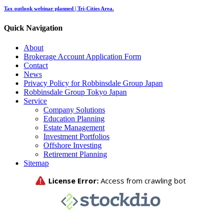
Tax outlook webinar planned | Tri-Cities Area.
Quick Navigation
About
Brokerage Account Application Form
Contact
News
Privacy Policy for Robbinsdale Group Japan
Robbinsdale Group Tokyo Japan
Service
Company Solutions
Education Planning
Estate Management
Investment Portfolios
Offshore Investing
Retirement Planning
Sitemap