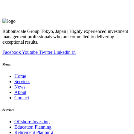
Robbinsdale Group Tokyo, Japan | Highly experienced investment
management professionals who are committed to delivering
exceptional results.
Facebook
Youtube
Twitter
Linkedin-in
Menu
Home
Services
News
About
Contact
Services
Offshore Investing
Education Planning
Retirement Planning