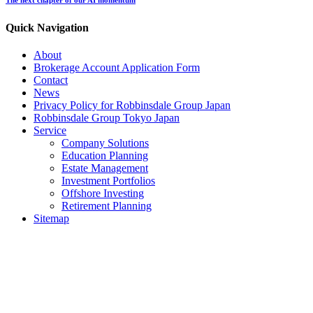
Quick Navigation
About
Brokerage Account Application Form
Contact
News
Privacy Policy for Robbinsdale Group Japan
Robbinsdale Group Tokyo Japan
Service
Company Solutions
Education Planning
Estate Management
Investment Portfolios
Offshore Investing
Retirement Planning
Sitemap