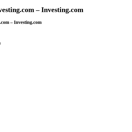
esting.com – Investing.com
.com – Investing.com
m