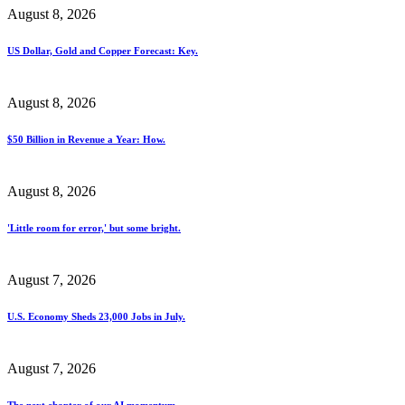
August 8, 2026
US Dollar, Gold and Copper Forecast: Key.
August 8, 2026
$50 Billion in Revenue a Year: How.
August 8, 2026
'Little room for error,' but some bright.
August 7, 2026
U.S. Economy Sheds 23,000 Jobs in July.
August 7, 2026
The next chapter of our AI momentum