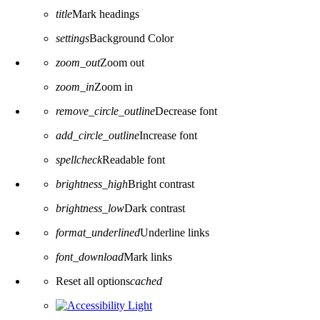
title
Mark headings
settings
Background Color
zoom_out
Zoom out
zoom_in
Zoom in
remove_circle_outline
Decrease font
add_circle_outline
Increase font
spellcheck
Readable font
brightness_high
Bright contrast
brightness_low
Dark contrast
format_underlined
Underline links
font_download
Mark links
Reset all options
cached