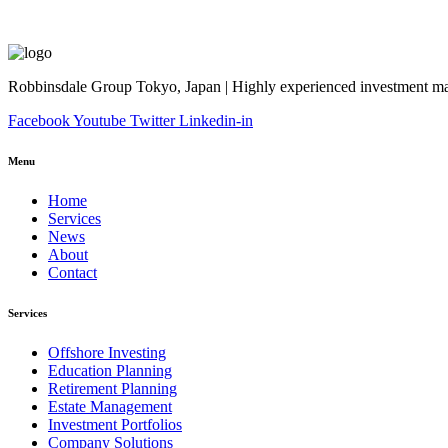
Robbinsdale Group Tokyo, Japan | Highly experienced investment man
Facebook
Youtube
Twitter
Linkedin-in
Menu
Home
Services
News
About
Contact
Services
Offshore Investing
Education Planning
Retirement Planning
Estate Management
Investment Portfolios
Company Solutions