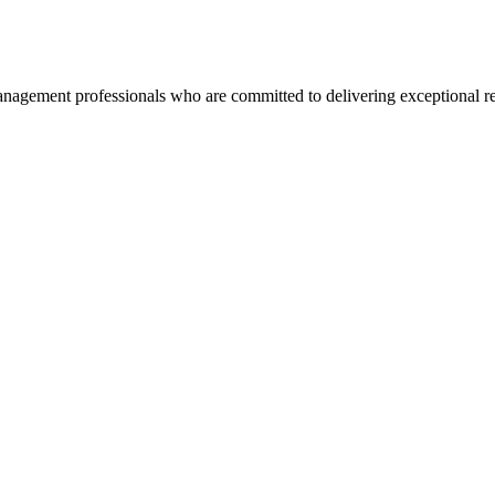
agement professionals who are committed to delivering exceptional re