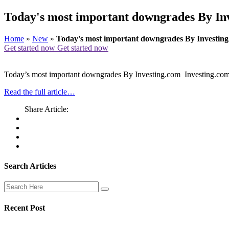
Today's most important downgrades By Inv
Home
»
New
»
Today's most important downgrades By Investing
Get started now
Get started now
Today’s most important downgrades By Investing.com Investing.co
Read the full article…
Share Article:
Search Articles
Recent Post