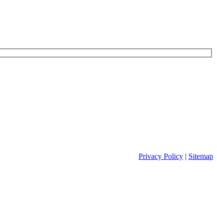
Privacy Policy
|
Sitemap