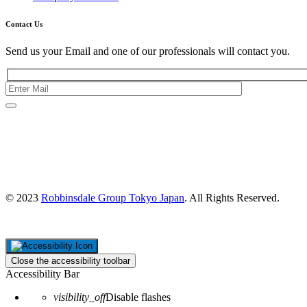
Contact Us
Send us your Email and one of our professionals will contact you.
Kishimoto Bldg., 5F,
2-2-1 Marunouchi,
Chiyoda Ku,
Tokyo 100-0005
Japan
© 2023
Robbinsdale Group Tokyo Japan
. All Rights Reserved.
Close the accessibility toolbar
Accessibility Bar
visibility_off
Disable flashes