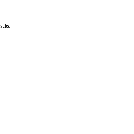
sults.