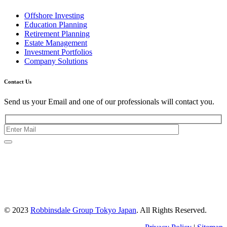
Offshore Investing
Education Planning
Retirement Planning
Estate Management
Investment Portfolios
Company Solutions
Contact Us
Send us your Email and one of our professionals will contact you.
Kishimoto Bldg., 5F,
2-2-1 Marunouchi,
Chiyoda Ku,
Tokyo 100-0005
Japan
© 2023
Robbinsdale Group Tokyo Japan
. All Rights Reserved.