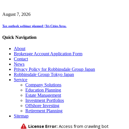
August 7, 2026
Tax outlook webinar planned | Tri-Cities Area.
Quick Navigation
About
Brokerage Account Application Form
Contact
News
Privacy Policy for Robbinsdale Group Japan
Robbinsdale Group Tokyo Japan
Service
Company Solutions
Education Planning
Estate Management
Investment Portfolios
Offshore Investing
Retirement Planning
Sitemap