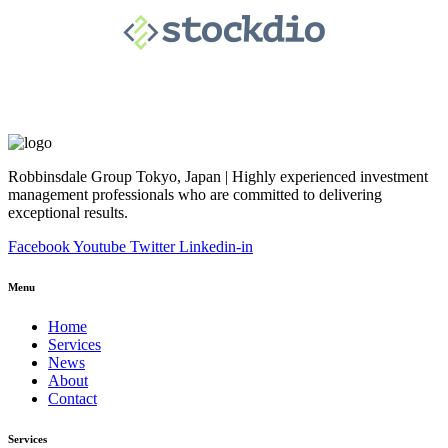
Robbinsdale Group Tokyo, Japan | Highly experienced investment
management professionals who are committed to delivering
exceptional results.
Facebook
Youtube
Twitter
Linkedin-in
Menu
Home
Services
News
About
Contact
Services