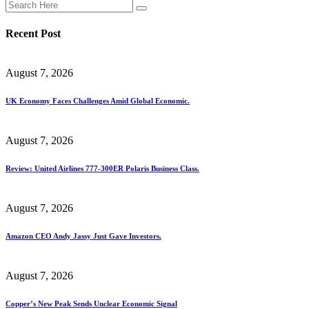
Recent Post
August 7, 2026
UK Economy Faces Challenges Amid Global Economic.
August 7, 2026
Review: United Airlines 777-300ER Polaris Business Class.
August 7, 2026
Amazon CEO Andy Jassy Just Gave Investors.
August 7, 2026
Copper’s New Peak Sends Unclear Economic Signal