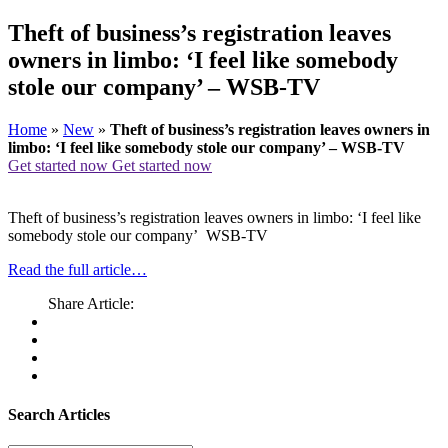
Theft of business’s registration leaves
owners in limbo: ‘I feel like somebody
stole our company’ – WSB-TV
Home
»
New
»
Theft of business’s registration leaves owners in
limbo: ‘I feel like somebody stole our company’ – WSB-TV
Get started now
Get started now
Theft of business’s registration leaves owners in limbo: ‘I feel like
somebody stole our company’ WSB-TV
Read the full article…
Share Article:
Search Articles