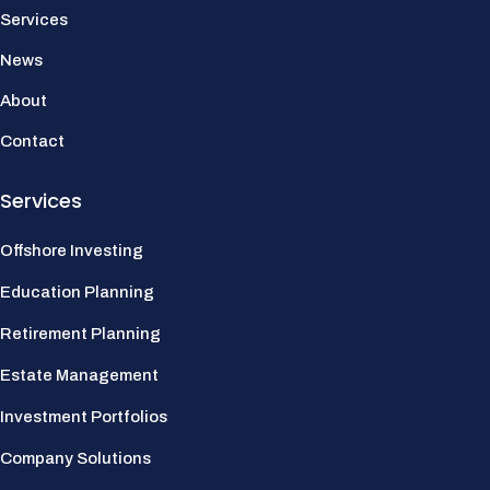
Services
News
About
Contact
Services
Offshore Investing
Education Planning
Retirement Planning
Estate Management
Investment Portfolios
Company Solutions