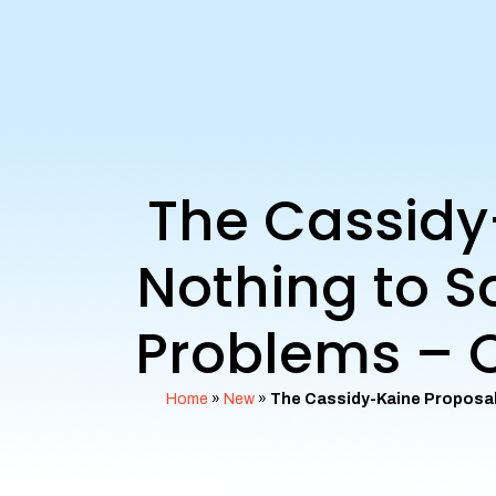
The Cassidy
Nothing to So
Problems – C
Home
»
New
»
The Cassidy-Kaine Proposal 