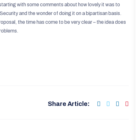
s starting with some comments about how lovely it was to
Security and the wonder of doing it on a bipartisan basis.
proposal, the time has come to be very clear – the idea does
problems.
Share Article: