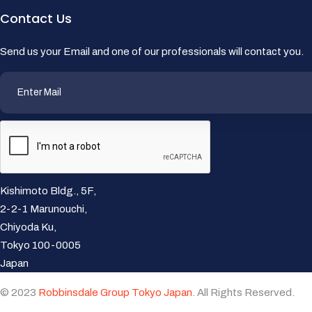
Contact Us
Send us your Email and one of our professionals will contact you.
Kishimoto Bldg., 5F,
2-2-1 Marunouchi,
Chiyoda Ku,
Tokyo 100-0005
Japan
© 2023
Robbinsdale Group Tokyo Japan
. All Rights Reserved.