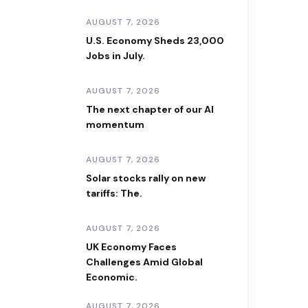
AUGUST 7, 2026
U.S. Economy Sheds 23,000
Jobs in July.
AUGUST 7, 2026
The next chapter of our AI
momentum
AUGUST 7, 2026
Solar stocks rally on new
tariffs: The.
AUGUST 7, 2026
UK Economy Faces
Challenges Amid Global
Economic.
AUGUST 7, 2026