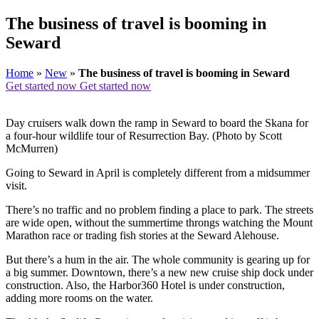
The business of travel is booming in
Seward
Home
»
New
»
The business of travel is booming in Seward
Get started now
Get started now
Day cruisers walk down the ramp in Seward to board the Skana for
a four-hour wildlife tour of Resurrection Bay. (Photo by Scott
McMurren)
Going to Seward in April is completely different from a midsummer
visit.
There’s no traffic and no problem finding a place to park. The streets
are wide open, without the summertime throngs watching the Mount
Marathon race or trading fish stories at the Seward Alehouse.
But there’s a hum in the air. The whole community is gearing up for
a big summer. Downtown, there’s a new new cruise ship dock under
construction. Also, the Harbor360 Hotel is under construction,
adding more rooms on the water.