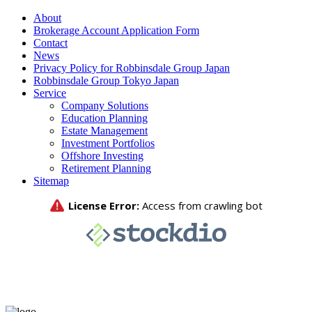
About
Brokerage Account Application Form
Contact
News
Privacy Policy for Robbinsdale Group Japan
Robbinsdale Group Tokyo Japan
Service
Company Solutions
Education Planning
Estate Management
Investment Portfolios
Offshore Investing
Retirement Planning
Sitemap