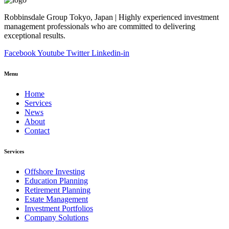
Robbinsdale Group Tokyo, Japan | Highly experienced investment
management professionals who are committed to delivering
exceptional results.
Facebook
Youtube
Twitter
Linkedin-in
Menu
Home
Services
News
About
Contact
Services
Offshore Investing
Education Planning
Retirement Planning
Estate Management
Investment Portfolios
Company Solutions