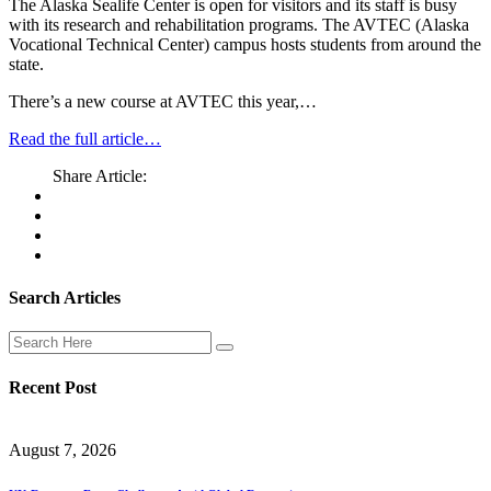
The Alaska Sealife Center is open for visitors and its staff is busy
with its research and rehabilitation programs. The AVTEC (Alaska
Vocational Technical Center) campus hosts students from around the
state.
There’s a new course at AVTEC this year,…
Read the full article…
Share Article:
Search Articles
Recent Post
August 7, 2026