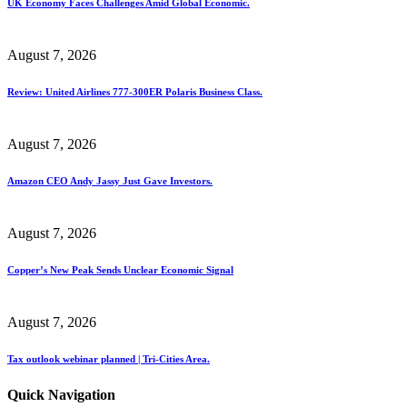
UK Economy Faces Challenges Amid Global Economic.
August 7, 2026
Review: United Airlines 777-300ER Polaris Business Class.
August 7, 2026
Amazon CEO Andy Jassy Just Gave Investors.
August 7, 2026
Copper’s New Peak Sends Unclear Economic Signal
August 7, 2026
Tax outlook webinar planned | Tri-Cities Area.
Quick Navigation