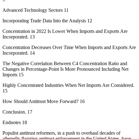
Advanced Technology Sectors 11
Incorporating Trade Data Into the Analysis 12
Concentration in 2022 Is Lower When Imports and Exports Are
Incorporated. 13
Concentration Decreases Over Time When Imports and Exports Are
Incorporated. 14
The Negative Correlation Between C4 Concentration Ratio and
Changes in Percentage-Point Is More Pronounced Including Net
Imports 15
Highly Concentrated Industries When Net Imports Are Considered.
15
How Should Antitrust Move Forward? 16
Conclusion. 17
Endnotes 18
Populist antitrust reformers, in a push to overhaul decades of
allegedly flagging antitrust enforcement in the United States, have