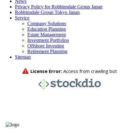
News
Privacy Policy for Robbinsdale Group Japan
Robbinsdale Group Tokyo Japan
Service
Company Solutions
Education Planning
Estate Management
Investment Portfolios
Offshore Investing
Retirement Planning
Sitemap