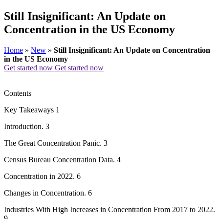
Still Insignificant: An Update on
Concentration in the US Economy
Home
»
New
»
Still Insignificant: An Update on Concentration
in the US Economy
Get started now
Get started now
Contents
Key Takeaways 1
Introduction. 3
The Great Concentration Panic. 3
Census Bureau Concentration Data. 4
Concentration in 2022. 6
Changes in Concentration. 6
Industries With High Increases in Concentration From 2017 to 2022.
9