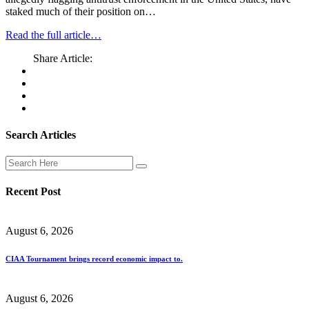
staked much of their position on…
Read the full article…
Share Article:
Search Articles
Recent Post
August 6, 2026
CIAA Tournament brings record economic impact to.
August 6, 2026