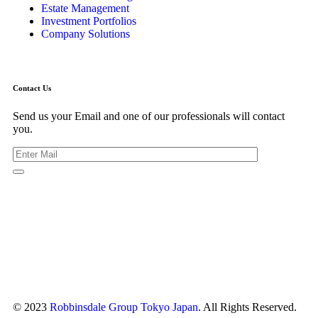
Estate Management
Investment Portfolios
Company Solutions
Contact Us
Send us your Email and one of our professionals will contact
you.
Kishimoto Bldg., 5F,
2-2-1 Marunouchi,
Chiyoda Ku,
Tokyo 100-0005
Japan
© 2023
Robbinsdale Group Tokyo Japan
. All Rights Reserved.