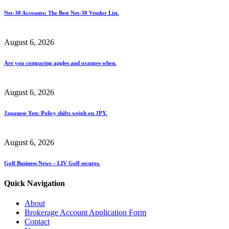
Net-30 Accounts: The Best Net-30 Vendor List.
August 6, 2026
Are you comparing apples and oranges when.
August 6, 2026
Japanese Yen: Policy shifts weigh on JPY.
August 6, 2026
Golf Business News – LIV Golf secures.
Quick Navigation
About
Brokerage Account Application Form
Contact