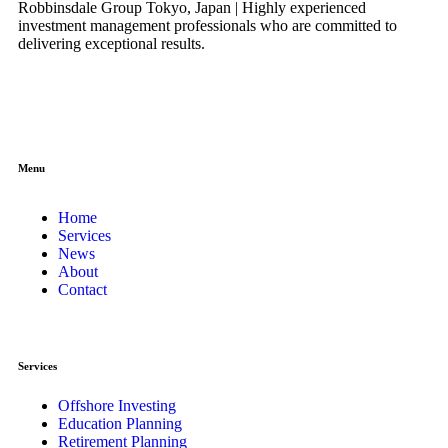
Robbinsdale Group Tokyo, Japan | Highly experienced
investment management professionals who are committed to
delivering exceptional results.
Menu
Home
Services
News
About
Contact
Services
Offshore Investing
Education Planning
Retirement Planning