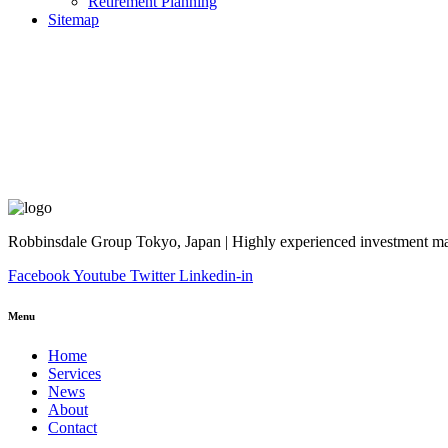
Retirement Planning
Sitemap
Robbinsdale Group Tokyo, Japan | Highly experienced investment man
Facebook
Youtube
Twitter
Linkedin-in
Menu
Home
Services
News
About
Contact