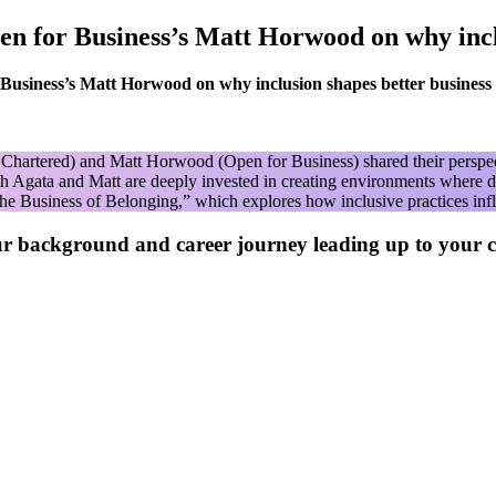
n for Business’s Matt Horwood on why inclu
usiness’s Matt Horwood on why inclusion shapes better business
artered) and Matt Horwood (Open for Business) shared their perspectiv
 Agata and Matt are deeply invested in creating environments where div
The Business of Belonging,” which explores how inclusive practices inf
ur background and career journey leading up to your 