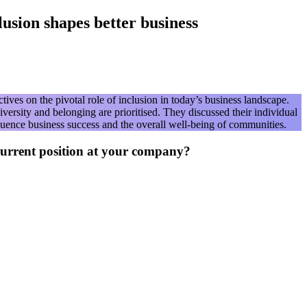
sion shapes better business
es on the pivotal role of inclusion in today’s business landscape.
ersity and belonging are prioritised. They discussed their individual
luence business success and the overall well-being of communities.
current position at your company?