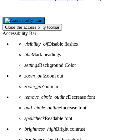
Close the accessibility toolbar
Accessibility Bar
visibility_off
Disable flashes
title
Mark headings
settings
Background Color
zoom_out
Zoom out
zoom_in
Zoom in
remove_circle_outline
Decrease font
add_circle_outline
Increase font
spellcheck
Readable font
brightness_high
Bright contrast
brightness_low
Dark contrast