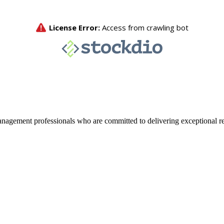
agement professionals who are committed to delivering exceptional re