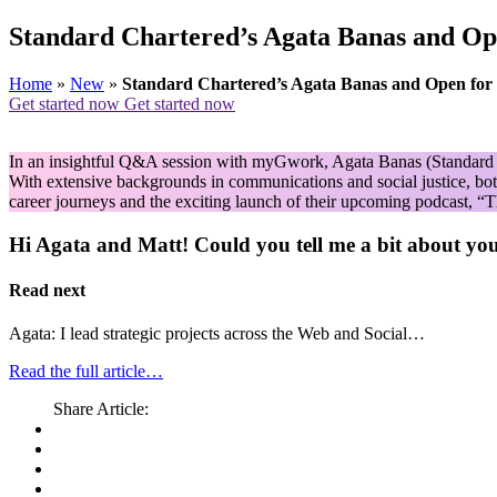
Standard Chartered’s Agata Banas and Ope
Home
»
New
»
Standard Chartered’s Agata Banas and Open for B
Get started now
Get started now
In an insightful Q&A session with myGwork, Agata Banas (Standard Ch
With extensive backgrounds in communications and social justice, both
career journeys and the exciting launch of their upcoming podcast, “
Hi Agata and Matt! Could you tell me a bit about yo
Read next
Agata: I lead strategic projects across the Web and Social…
Read the full article…
Share Article: