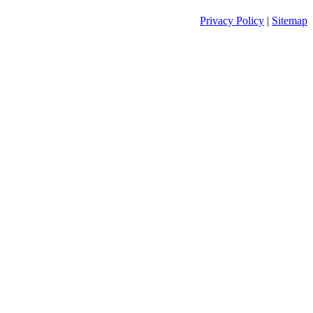
Privacy Policy
|
Sitemap