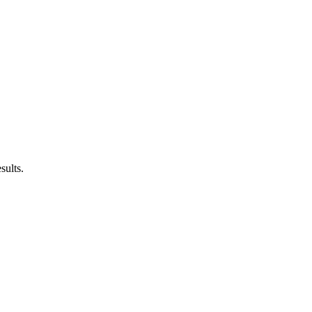
sults.