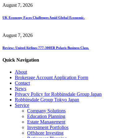
August 7, 2026
UK Economy Faces Challenges Amid Global Economic.
August 7, 2026
Review: United Airlines 777-300ER Polaris Business Class.
Quick Navigation
About
Brokerage Account Application Form
Contact
News
Privacy Policy for Robbinsdale Group Japan
Robbinsdale Group Tokyo Japan
Service
Company Solutions
Education Planning
Estate Management
Investment Portfolios
Offshore Investing