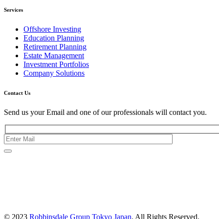
Services
Offshore Investing
Education Planning
Retirement Planning
Estate Management
Investment Portfolios
Company Solutions
Contact Us
Send us your Email and one of our professionals will contact you.
Kishimoto Bldg., 5F,
2-2-1 Marunouchi,
Chiyoda Ku,
Tokyo 100-0005
Japan
© 2023
Robbinsdale Group Tokyo Japan
. All Rights Reserved.