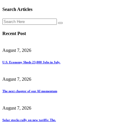
Search Articles
Recent Post
August 7, 2026
U.S. Economy Sheds 23,000 Jobs in July.
August 7, 2026
The next chapter of our AI momentum
August 7, 2026
Solar stocks rally on new tariffs: The.