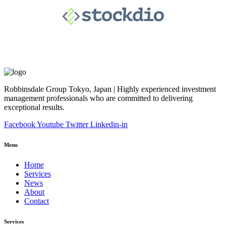
Robbinsdale Group Tokyo, Japan | Highly experienced investment
management professionals who are committed to delivering
exceptional results.
Facebook
Youtube
Twitter
Linkedin-in
Menu
Home
Services
News
About
Contact
Services