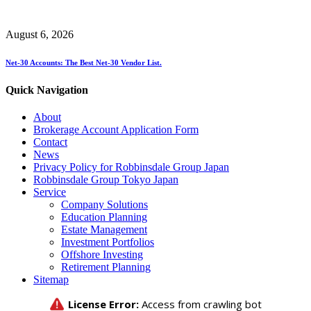
August 6, 2026
Net-30 Accounts: The Best Net-30 Vendor List.
Quick Navigation
About
Brokerage Account Application Form
Contact
News
Privacy Policy for Robbinsdale Group Japan
Robbinsdale Group Tokyo Japan
Service
Company Solutions
Education Planning
Estate Management
Investment Portfolios
Offshore Investing
Retirement Planning
Sitemap