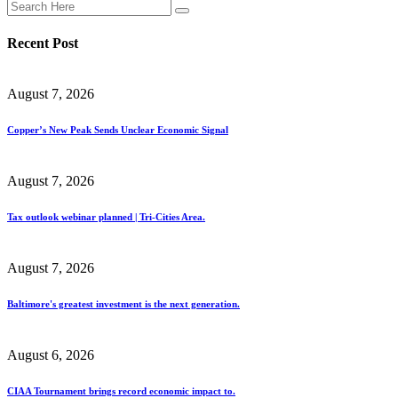
Recent Post
August 7, 2026
Copper’s New Peak Sends Unclear Economic Signal
August 7, 2026
Tax outlook webinar planned | Tri-Cities Area.
August 7, 2026
Baltimore's greatest investment is the next generation.
August 6, 2026
CIAA Tournament brings record economic impact to.