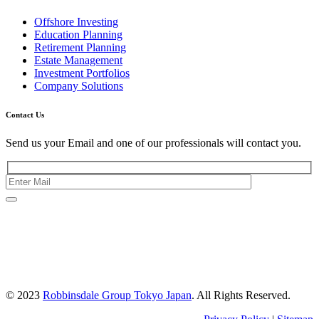
Offshore Investing
Education Planning
Retirement Planning
Estate Management
Investment Portfolios
Company Solutions
Contact Us
Send us your Email and one of our professionals will contact you.
Kishimoto Bldg., 5F,
2-2-1 Marunouchi,
Chiyoda Ku,
Tokyo 100-0005
Japan
© 2023
Robbinsdale Group Tokyo Japan
. All Rights Reserved.