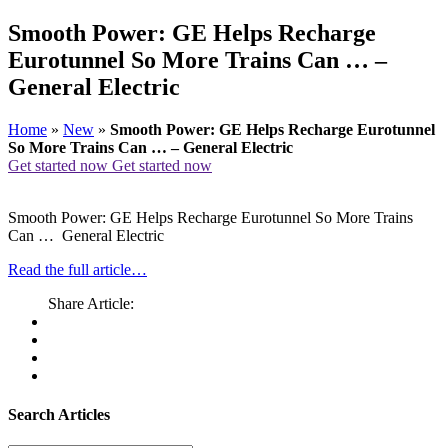
Smooth Power: GE Helps Recharge
Eurotunnel So More Trains Can … –
General Electric
Home
»
New
»
Smooth Power: GE Helps Recharge Eurotunnel
So More Trains Can … – General Electric
Get started now
Get started now
Smooth Power: GE Helps Recharge Eurotunnel So More Trains
Can … General Electric
Read the full article…
Share Article:
Search Articles