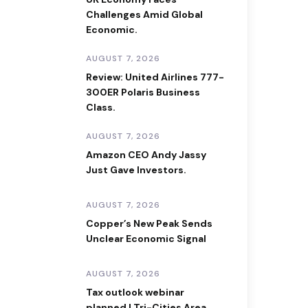
Challenges Amid Global
Economic.
AUGUST 7, 2026
Review: United Airlines 777-
300ER Polaris Business
Class.
AUGUST 7, 2026
Amazon CEO Andy Jassy
Just Gave Investors.
AUGUST 7, 2026
Copper’s New Peak Sends
Unclear Economic Signal
AUGUST 7, 2026
Tax outlook webinar
planned | Tri-Cities Area.