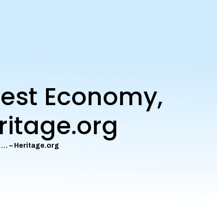
eest Economy,
ritage.org
 … – Heritage.org