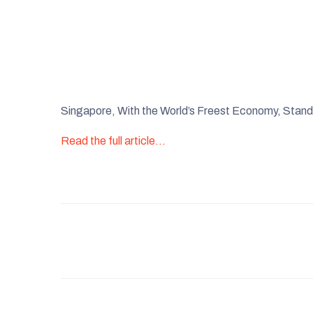
Singapore, With the World’s Freest Economy, Stan
Read the full article…