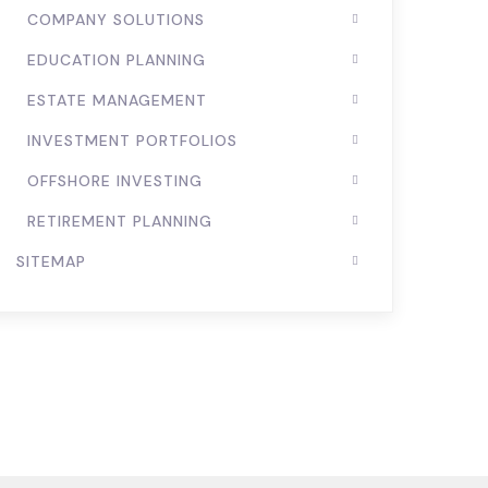
COMPANY SOLUTIONS
EDUCATION PLANNING
ESTATE MANAGEMENT
INVESTMENT PORTFOLIOS
OFFSHORE INVESTING
RETIREMENT PLANNING
SITEMAP