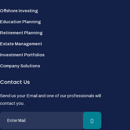
Offshore Investing
Education Planning
Retirement Planning
Estate Management
Investment Portfolios
Company Solutions
Contact Us
Send us your Email and one of our professionals will
contact you.