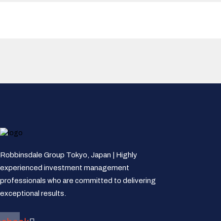
Robbinsdale Group Tokyo, Japan | Highly
experienced investment management
professionals who are committed to delivering
exceptional results.