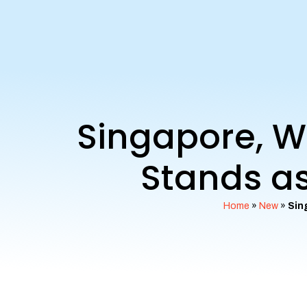
Singapore, W
Stands as
Home
»
New
»
Sin