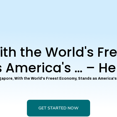
ith the World's Fr
 America's … – He
gapore, With the World's Freest Economy, Stands as America's
GET STARTED NOW
GET STARTED NOW