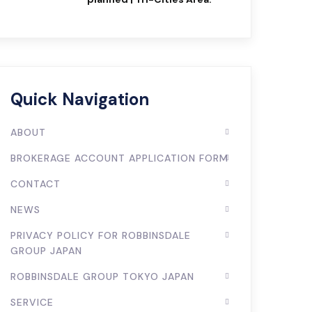
Quick Navigation
ABOUT
BROKERAGE ACCOUNT APPLICATION FORM
CONTACT
NEWS
PRIVACY POLICY FOR ROBBINSDALE
GROUP JAPAN
ROBBINSDALE GROUP TOKYO JAPAN
SERVICE