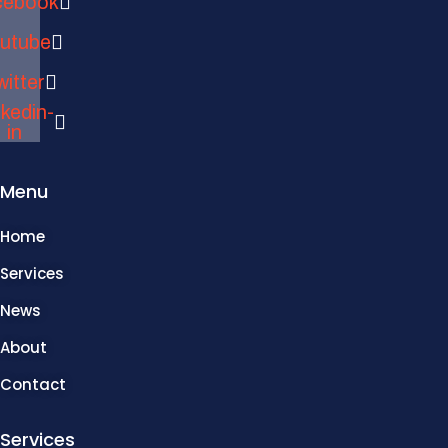
cebook
utube
witter
nkedin-
in
Menu
Home
Services
News
About
Contact
Services