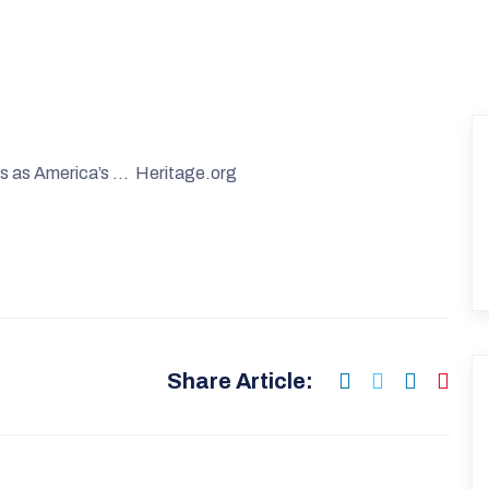
ds as America’s … Heritage.org
Share Article: