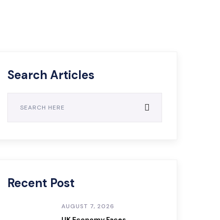
Search Articles
Recent Post
AUGUST 7, 2026
UK Economy Faces