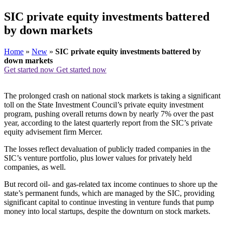
SIC private equity investments battered
by down markets
Home
»
New
»
SIC private equity investments battered by
down markets
Get started now
Get started now
The prolonged crash on national stock markets is taking a significant
toll on the State Investment Council’s private equity investment
program, pushing overall returns down by nearly 7% over the past
year, according to the latest quarterly report from the SIC’s private
equity advisement firm Mercer.
The losses reflect devaluation of publicly traded companies in the
SIC’s venture portfolio, plus lower values for privately held
companies, as well.
But record oil- and gas-related tax income continues to shore up the
state’s permanent funds, which are managed by the SIC, providing
significant capital to continue investing in venture funds that pump
money into local startups, despite the downturn on stock markets.