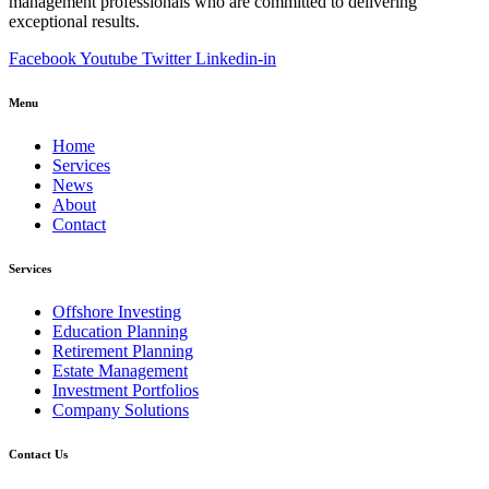
management professionals who are committed to delivering
exceptional results.
Facebook
Youtube
Twitter
Linkedin-in
Menu
Home
Services
News
About
Contact
Services
Offshore Investing
Education Planning
Retirement Planning
Estate Management
Investment Portfolios
Company Solutions
Contact Us