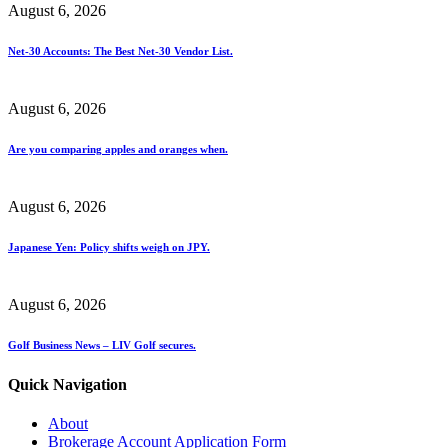
August 6, 2026
Net-30 Accounts: The Best Net-30 Vendor List.
August 6, 2026
Are you comparing apples and oranges when.
August 6, 2026
Japanese Yen: Policy shifts weigh on JPY.
August 6, 2026
Golf Business News – LIV Golf secures.
Quick Navigation
About
Brokerage Account Application Form