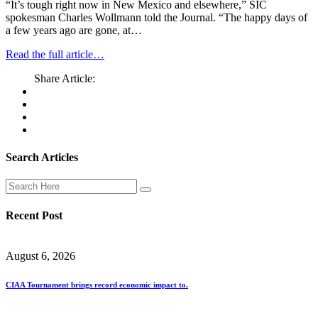
“It’s tough right now in New Mexico and elsewhere,” SIC
spokesman Charles Wollmann told the Journal. “The happy days of
a few years ago are gone, at…
Read the full article…
Share Article:
Search Articles
Recent Post
August 6, 2026
CIAA Tournament brings record economic impact to.