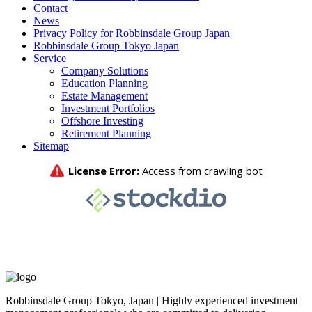
Contact
News
Privacy Policy for Robbinsdale Group Japan
Robbinsdale Group Tokyo Japan
Service
Company Solutions
Education Planning
Estate Management
Investment Portfolios
Offshore Investing
Retirement Planning
Sitemap
Robbinsdale Group Tokyo, Japan | Highly experienced investment