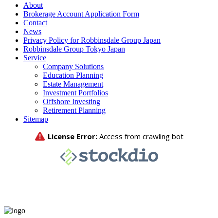
About
Brokerage Account Application Form
Contact
News
Privacy Policy for Robbinsdale Group Japan
Robbinsdale Group Tokyo Japan
Service
Company Solutions
Education Planning
Estate Management
Investment Portfolios
Offshore Investing
Retirement Planning
Sitemap