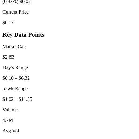
(0.33%) $0.02
Current Price
$6.17
Key Data Points
Market Cap
$2.6B
Day’s Range
$6.10 – $6.32
52wk Range
$1.02 – $11.35
Volume
4.7M
Avg Vol