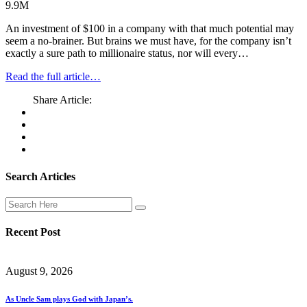
9.9M
An investment of $100 in a company with that much potential may
seem a no-brainer. But brains we must have, for the company isn’t
exactly a sure path to millionaire status, nor will every…
Read the full article…
Share Article:
Search Articles
Recent Post
August 9, 2026
As Uncle Sam plays God with Japan’s.