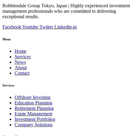
Robbinsdale Group Tokyo, Japan | Highly experienced investment
management professionals who are committed to delivering
exceptional results.
Facebook
Youtube
Twitter
Linkedin-in
Menu
Home
Services
News
About
Contact
Services
Offshore Investing
Education Planning
Retirement Planning
Estate Management
Investment Portfolios
Company Solutions