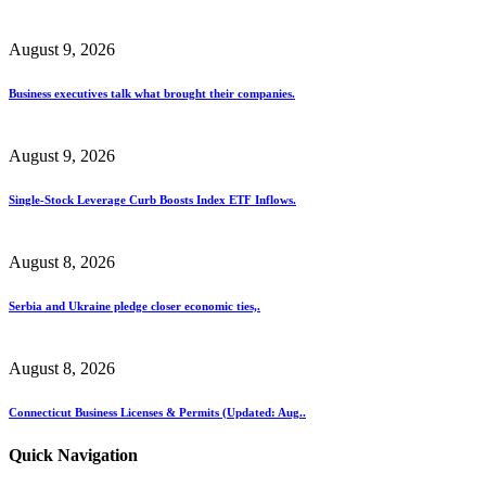
August 9, 2026
Business executives talk what brought their companies.
August 9, 2026
Single-Stock Leverage Curb Boosts Index ETF Inflows.
August 8, 2026
Serbia and Ukraine pledge closer economic ties,.
August 8, 2026
Connecticut Business Licenses & Permits (Updated: Aug..
Quick Navigation