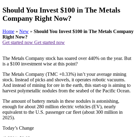
Should You Invest $100 in The Metals
Company Right Now?
Home
»
New
»
Should You Invest $100 in The Metals Company
Right Now?
Get started now
Get started now
The Metals Company stock has soared over 440% on the year. But
is a $100 investment wise at this point?
The Metals Company (TMC +0.33%) isn’t your average mining
stock. Instead of picks and shovels, it operates robotic vacuums.
And instead of mining for ore in the earth, this start-up is aiming to
harvest polymetallic nodules from the seabed of the Pacific Ocean.
The amount of battery metals in these nodules is astonishing,
enough for about 280 million electric vehicles (EV), nearly
equivalent to the U.S. passenger car fleet (about 300 million in
2025).
Today’s Change