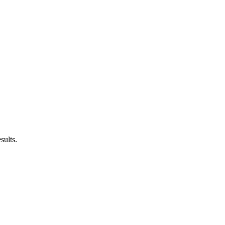
sults.