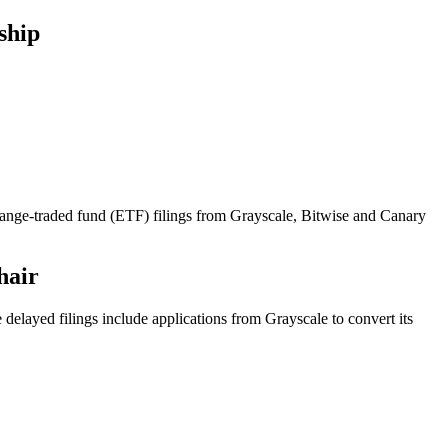
ship
hange-traded fund (ETF) filings from Grayscale, Bitwise and Canary
hair
elayed filings include applications from Grayscale to convert its