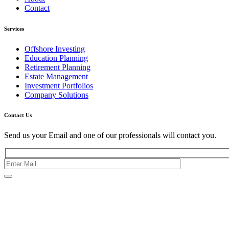
Contact
Services
Offshore Investing
Education Planning
Retirement Planning
Estate Management
Investment Portfolios
Company Solutions
Contact Us
Send us your Email and one of our professionals will contact you.
Kishimoto Bldg., 5F,
2-2-1 Marunouchi,
Chiyoda Ku,
Tokyo 100-0005
Japan