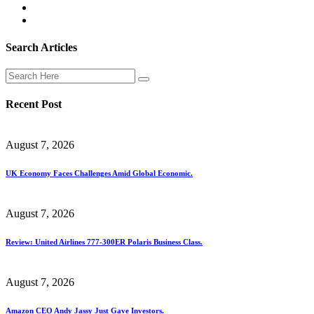
Search Articles
Recent Post
August 7, 2026
UK Economy Faces Challenges Amid Global Economic.
August 7, 2026
Review: United Airlines 777-300ER Polaris Business Class.
August 7, 2026
Amazon CEO Andy Jassy Just Gave Investors.