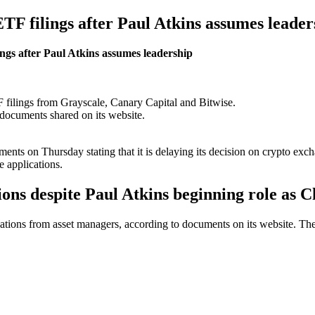
TF filings after Paul Atkins assumes leader
ngs after Paul Atkins assumes leadership
 filings from Grayscale, Canary Capital and Bitwise.
 documents shared on its website.
ts on Thursday stating that it is delaying its decision on crypto exc
e applications.
ons despite Paul Atkins beginning role as C
tions from asset managers, according to documents on its website. The d