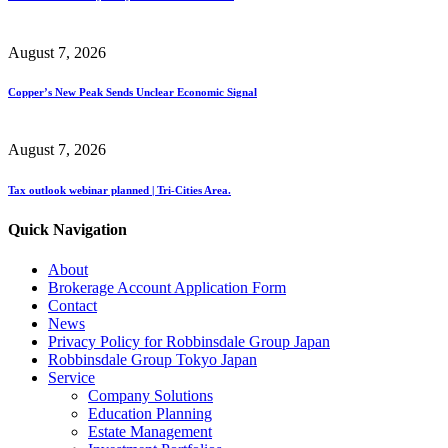
August 7, 2026
Copper’s New Peak Sends Unclear Economic Signal
August 7, 2026
Tax outlook webinar planned | Tri-Cities Area.
Quick Navigation
About
Brokerage Account Application Form
Contact
News
Privacy Policy for Robbinsdale Group Japan
Robbinsdale Group Tokyo Japan
Service
Company Solutions
Education Planning
Estate Management