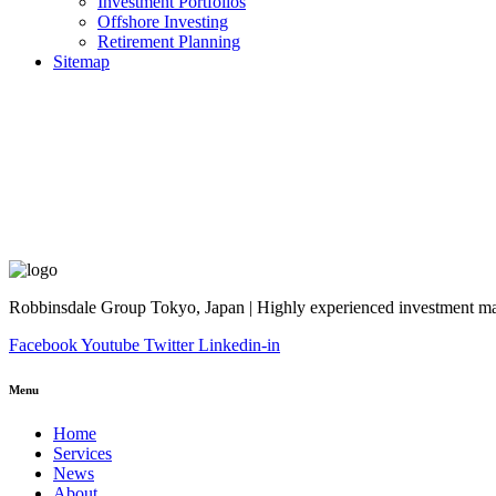
Investment Portfolios
Offshore Investing
Retirement Planning
Sitemap
Robbinsdale Group Tokyo, Japan | Highly experienced investment man
Facebook
Youtube
Twitter
Linkedin-in
Menu
Home
Services
News
About