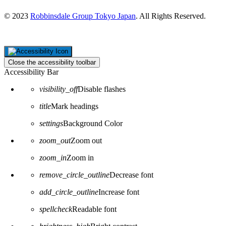
© 2023
Robbinsdale Group Tokyo Japan
. All Rights Reserved.
Close the accessibility toolbar
Accessibility Bar
visibility_off
Disable flashes
title
Mark headings
settings
Background Color
zoom_out
Zoom out
zoom_in
Zoom in
remove_circle_outline
Decrease font
add_circle_outline
Increase font
spellcheck
Readable font