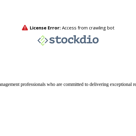
agement professionals who are committed to delivering exceptional re