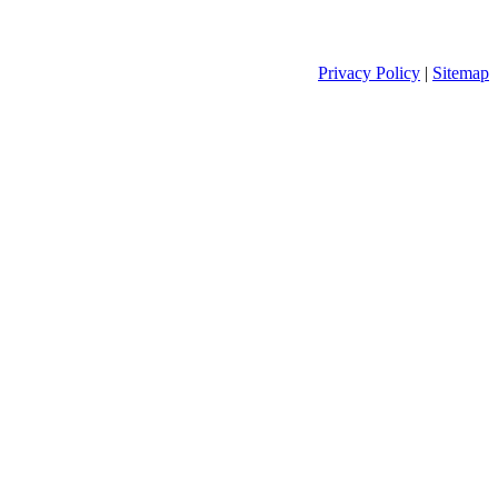
Privacy Policy
|
Sitemap