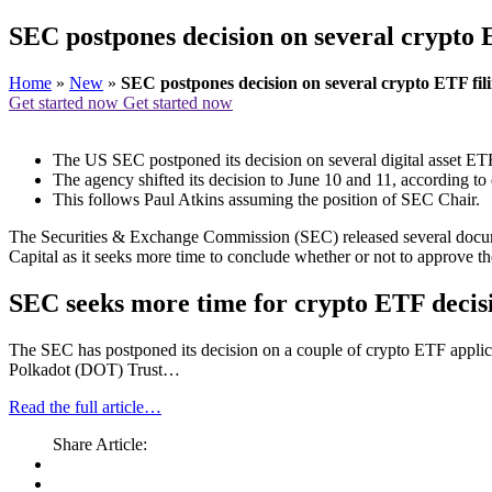
SEC postpones decision on several crypto E
Home
»
New
»
SEC postpones decision on several crypto ETF fili
Get started now
Get started now
The US SEC postponed its decision on several digital asset ETF
The agency shifted its decision to June 10 and 11, according to
This follows Paul Atkins assuming the position of SEC Chair.
The Securities & Exchange Commission (SEC) released several documen
Capital as it seeks more time to conclude whether or not to approve th
SEC seeks more time for crypto ETF decisi
The SEC has postponed its decision on a couple of crypto ETF applica
Polkadot (DOT) Trust…
Read the full article…
Share Article: