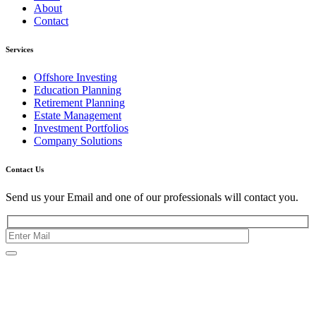
About
Contact
Services
Offshore Investing
Education Planning
Retirement Planning
Estate Management
Investment Portfolios
Company Solutions
Contact Us
Send us your Email and one of our professionals will contact you.
Kishimoto Bldg., 5F,
2-2-1 Marunouchi,
Chiyoda Ku,
Tokyo 100-0005