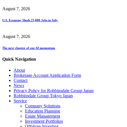
August 7, 2026
U.S. Economy Sheds 23,000 Jobs in July.
August 7, 2026
The next chapter of our AI momentum
Quick Navigation
About
Brokerage Account Application Form
Contact
News
Privacy Policy for Robbinsdale Group Japan
Robbinsdale Group Tokyo Japan
Service
Company Solutions
Education Planning
Estate Management
Investment Portfolios
Offshore Investing