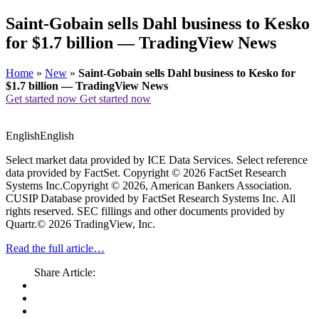
Saint-Gobain sells Dahl business to Kesko
for $1.7 billion — TradingView News
Home
»
New
»
Saint-Gobain sells Dahl business to Kesko for
$1.7 billion — TradingView News
Get started now
Get started now
EnglishEnglish
Select market data provided by ICE Data Services. Select reference
data provided by FactSet. Copyright © 2026 FactSet Research
Systems Inc.Copyright © 2026, American Bankers Association.
CUSIP Database provided by FactSet Research Systems Inc. All
rights reserved. SEC fillings and other documents provided by
Quartr.© 2026 TradingView, Inc.
Read the full article…
Share Article: