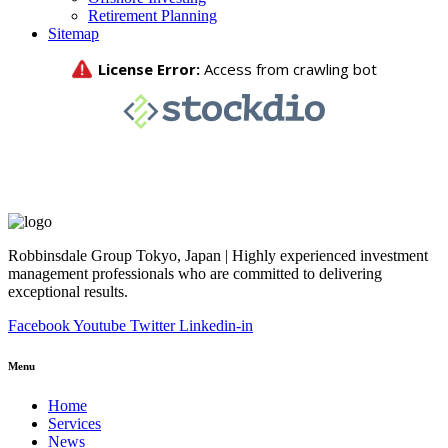
Retirement Planning
Sitemap
Robbinsdale Group Tokyo, Japan | Highly experienced investment
management professionals who are committed to delivering
exceptional results.
Facebook
Youtube
Twitter
Linkedin-in
Menu
Home
Services
News