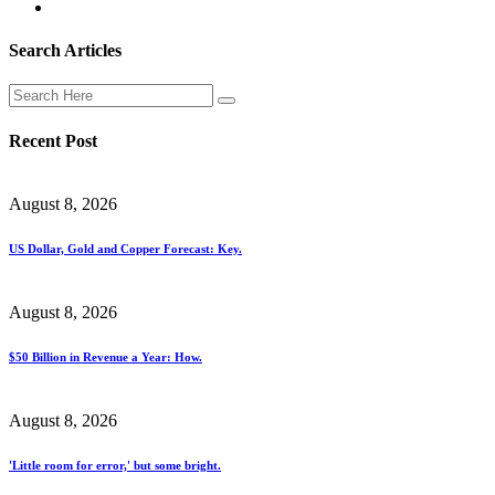
Search Articles
Recent Post
August 8, 2026
US Dollar, Gold and Copper Forecast: Key.
August 8, 2026
$50 Billion in Revenue a Year: How.
August 8, 2026
'Little room for error,' but some bright.