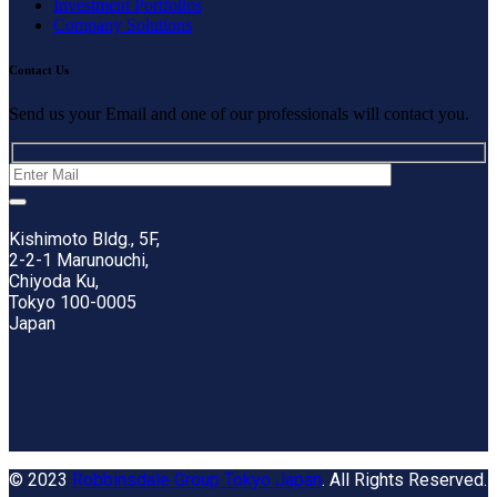
Investment Portfolios
Company Solutions
Contact Us
Send us your Email and one of our professionals will contact you.
Kishimoto Bldg., 5F,
2-2-1 Marunouchi,
Chiyoda Ku,
Tokyo 100-0005
Japan
© 2023
Robbinsdale Group Tokyo Japan
. All Rights Reserved.