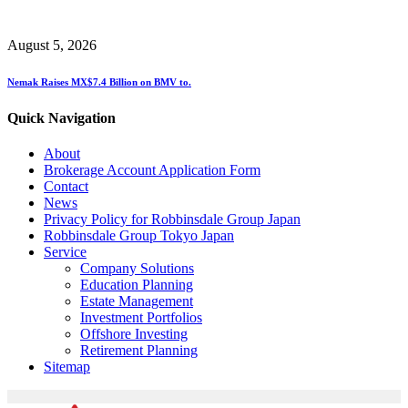
August 5, 2026
Nemak Raises MX$7.4 Billion on BMV to.
Quick Navigation
About
Brokerage Account Application Form
Contact
News
Privacy Policy for Robbinsdale Group Japan
Robbinsdale Group Tokyo Japan
Service
Company Solutions
Education Planning
Estate Management
Investment Portfolios
Offshore Investing
Retirement Planning
Sitemap