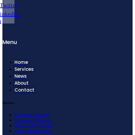
Twitter
inkedin-
n
Menu
Home
Services
News
About
Contact
Services
Offshore Investing
Education Planning
Retirement Planning
Estate Management