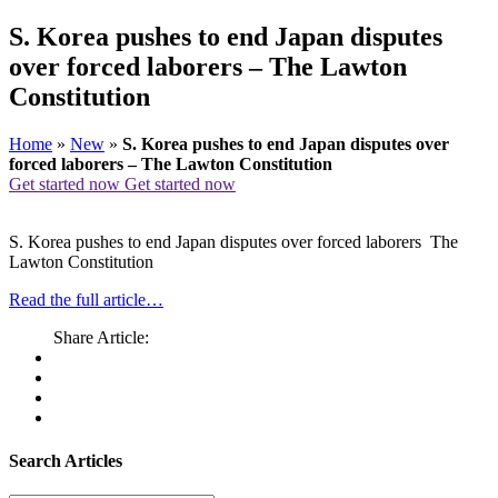
S. Korea pushes to end Japan disputes
over forced laborers – The Lawton
Constitution
Home
»
New
»
S. Korea pushes to end Japan disputes over
forced laborers – The Lawton Constitution
Get started now
Get started now
S. Korea pushes to end Japan disputes over forced laborers The
Lawton Constitution
Read the full article…
Share Article:
Search Articles