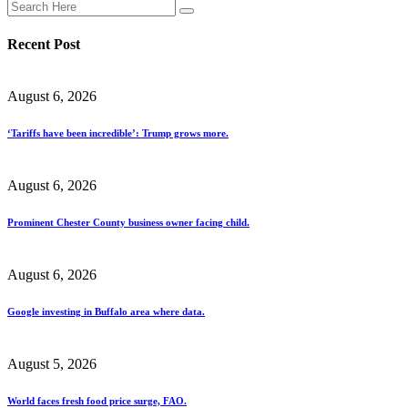
Recent Post
August 6, 2026
‘Tariffs have been incredible’: Trump grows more.
August 6, 2026
Prominent Chester County business owner facing child.
August 6, 2026
Google investing in Buffalo area where data.
August 5, 2026
World faces fresh food price surge, FAO.