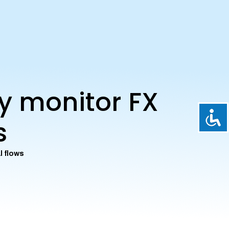
ly monitor FX
s
l flows