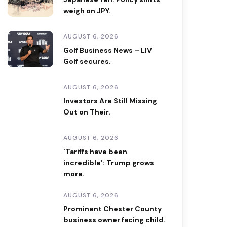
weigh on JPY.
AUGUST 6, 2026
Golf Business News – LIV
Golf secures.
AUGUST 6, 2026
Investors Are Still Missing
Out on Their.
AUGUST 6, 2026
‘Tariffs have been
incredible’: Trump grows
more.
AUGUST 6, 2026
Prominent Chester County
business owner facing child.