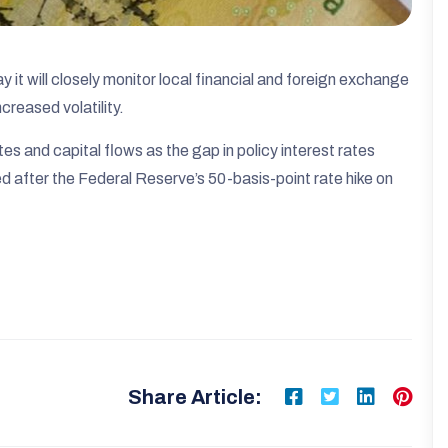
it will closely monitor local financial and foreign exchange
creased volatility.
es and capital flows as the gap in policy interest rates
after the Federal Reserve’s 50-basis-point rate hike on
Share Article: