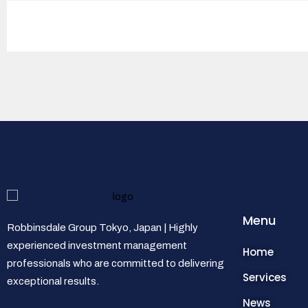
Menu
Robbinsdale Group Tokyo, Japan | Highly
experienced investment management
Home
professionals who are committed to delivering
Services
exceptional results.
News