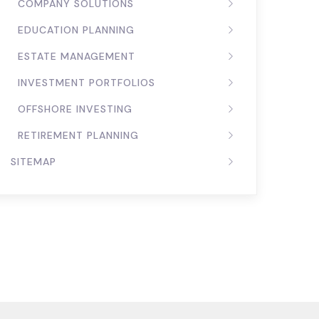
COMPANY SOLUTIONS
EDUCATION PLANNING
ESTATE MANAGEMENT
INVESTMENT PORTFOLIOS
OFFSHORE INVESTING
RETIREMENT PLANNING
SITEMAP