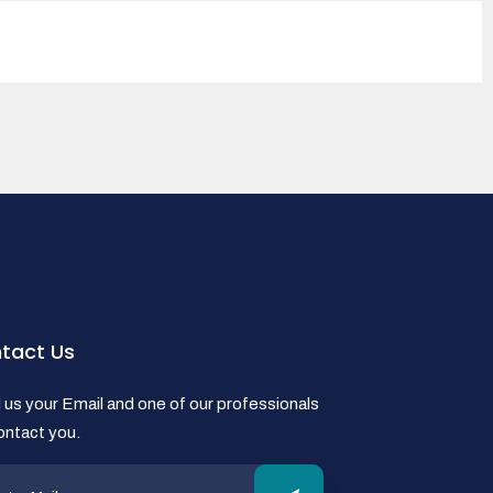
tact Us
us your Email and one of our professionals
contact you.