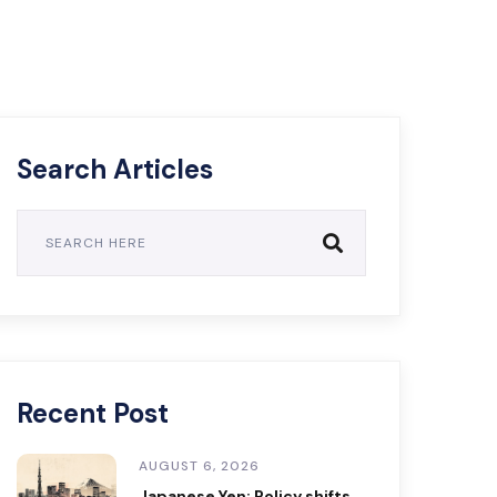
Search Articles
Recent Post
AUGUST 6, 2026
Japanese Yen: Policy shifts