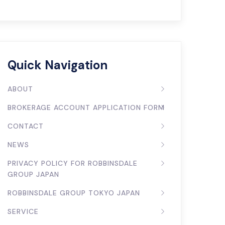
Quick Navigation
ABOUT
BROKERAGE ACCOUNT APPLICATION FORM
CONTACT
NEWS
PRIVACY POLICY FOR ROBBINSDALE
GROUP JAPAN
ROBBINSDALE GROUP TOKYO JAPAN
SERVICE