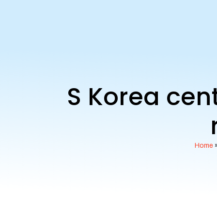
S Korea cent
Home