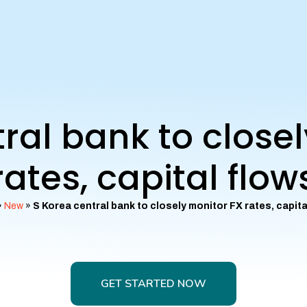
ral bank to close
rates, capital flow
»
New
»
S Korea central bank to closely monitor FX rates, capita
GET STARTED NOW
GET STARTED NOW