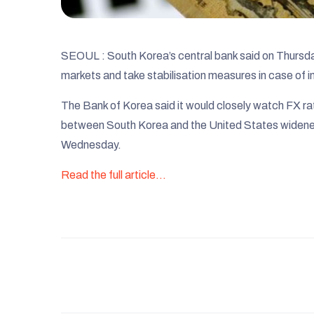
SEOUL : South Korea’s central bank said on Thursday 
markets and take stabilisation measures in case of in
The Bank of Korea said it would closely watch FX rat
between South Korea and the United States widened 
Wednesday.
Read the full article…