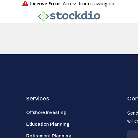
Services
Con
Offshore Investing
Send 
will 
Education Planning
Retirement Planning