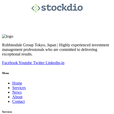
Robbinsdale Group Tokyo, Japan | Highly experienced investment
management professionals who are committed to delivering
exceptional results.
Facebook
Youtube
Twitter
Linkedin-in
Menu
Home
Services
News
About
Contact
Services