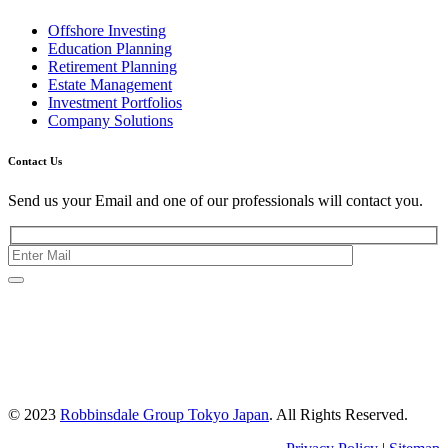
Offshore Investing
Education Planning
Retirement Planning
Estate Management
Investment Portfolios
Company Solutions
Contact Us
Send us your Email and one of our professionals will contact you.
Kishimoto Bldg., 5F,
2-2-1 Marunouchi,
Chiyoda Ku,
Tokyo 100-0005
Japan
© 2023
Robbinsdale Group Tokyo Japan
. All Rights Reserved.