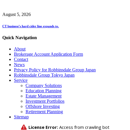
August 5, 2026
CT business’s hard cider line expands to.
Quick Navigation
About
Brokerage Account Application Form
Contact
News
Privacy Policy for Robbinsdale Group Japan
Robbinsdale Group Tokyo Japan
Service
Company Solutions
Education Planning
Estate Management
Investment Portfolios
Offshore Investing
Retirement Planning
Sitemap