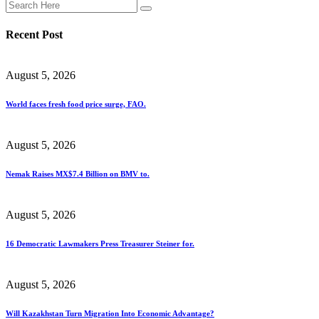
Recent Post
August 5, 2026
World faces fresh food price surge, FAO.
August 5, 2026
Nemak Raises MX$7.4 Billion on BMV to.
August 5, 2026
16 Democratic Lawmakers Press Treasurer Steiner for.
August 5, 2026
Will Kazakhstan Turn Migration Into Economic Advantage?