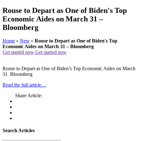
Rouse to Depart as One of Biden's Top
Economic Aides on March 31 –
Bloomberg
Home
»
New
»
Rouse to Depart as One of Biden's Top
Economic Aides on March 31 – Bloomberg
Get started now
Get started now
Rouse to Depart as One of Biden’s Top Economic Aides on March
31 Bloomberg
Read the full article…
Share Article:
Search Articles