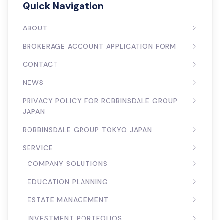
Quick Navigation
ABOUT
BROKERAGE ACCOUNT APPLICATION FORM
CONTACT
NEWS
PRIVACY POLICY FOR ROBBINSDALE GROUP
JAPAN
ROBBINSDALE GROUP TOKYO JAPAN
SERVICE
COMPANY SOLUTIONS
EDUCATION PLANNING
ESTATE MANAGEMENT
INVESTMENT PORTFOLIOS