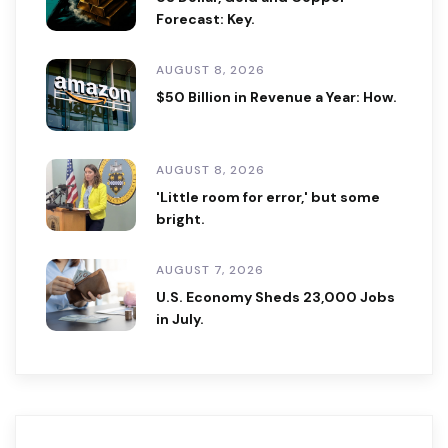
Forecast: Key.
AUGUST 8, 2026
$50 Billion in Revenue a Year: How.
AUGUST 8, 2026
'Little room for error,' but some
bright.
AUGUST 7, 2026
U.S. Economy Sheds 23,000 Jobs
in July.