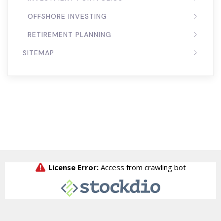
OFFSHORE INVESTING
RETIREMENT PLANNING
SITEMAP