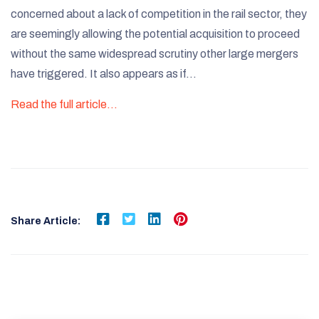
concerned about a lack of competition in the rail sector, they
are seemingly allowing the potential acquisition to proceed
without the same widespread scrutiny other large mergers
have triggered. It also appears as if…
Read the full article…
Share Article: