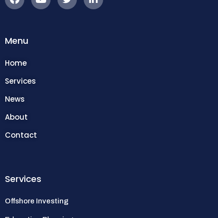
Menu
Home
Services
News
About
Contact
Services
Offshore Investing