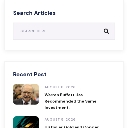
Search Articles
Recent Post
AUGUST 8, 2026
Warren Buffett Has
Recommended the Same
Investment.
AUGUST 8, 2026
US Dollar, Gold and Copper