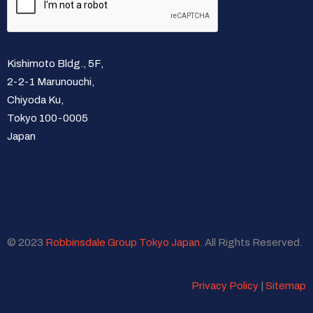
Kishimoto Bldg., 5F,
2-2-1 Marunouchi,
Chiyoda Ku,
Tokyo 100-0005
Japan
© 2023
Robbinsdale Group Tokyo Japan
. All Rights Reserved.
Privacy Policy
|
Sitemap