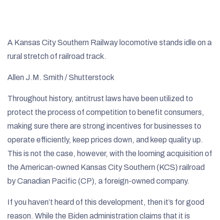
A Kansas City Southern Railway locomotive stands idle on a
rural stretch of railroad track.
Allen J.M. Smith / Shutterstock
Throughout history, antitrust laws have been utilized to
protect the process of competition to benefit consumers,
making sure there are strong incentives for businesses to
operate efficiently, keep prices down, and keep quality up.
This is not the case, however, with the looming acquisition of
the American-owned Kansas City Southern (KCS) railroad
by Canadian Pacific (CP), a foreign-owned company.
If you haven’t heard of this development, then it’s for good
reason. While the Biden administration claims that it is