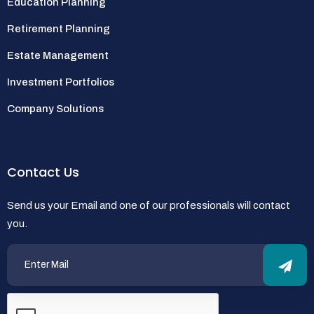
Education Planning
Retirement Planning
Estate Management
Investment Portfolios
Company Solutions
Contact Us
Send us your Email and one of our professionals will contact
you.