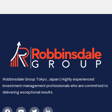
Robbinsdale Group Tokyo, Japan | Highly experienced
investment management professionals who are committed to
delivering exceptional results.