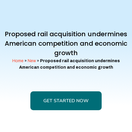
Proposed rail acquisition undermines
American competition and economic
growth
Home
»
New
»
Proposed rail acquisition undermines
American competition and economic growth
GET STARTED NOW
GET STARTED NOW