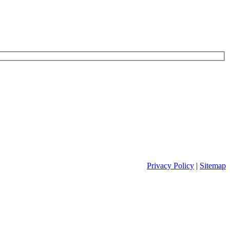
Privacy Policy
|
Sitemap