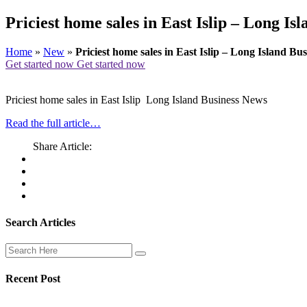
Priciest home sales in East Islip – Long Is
Home
»
New
»
Priciest home sales in East Islip – Long Island Bu
Get started now
Get started now
Priciest home sales in East Islip Long Island Business News
Read the full article…
Share Article:
Search Articles
Recent Post