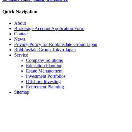
Quick Navigation
About
Brokerage Account Application Form
Contact
News
Privacy Policy for Robbinsdale Group Japan
Robbinsdale Group Tokyo Japan
Service
Company Solutions
Education Planning
Estate Management
Investment Portfolios
Offshore Investing
Retirement Planning
Sitemap