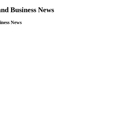
land Business News
siness News