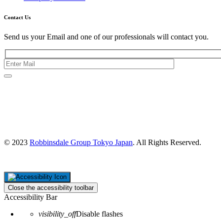
Contact Us
Send us your Email and one of our professionals will contact you.
Kishimoto Bldg., 5F,
2-2-1 Marunouchi,
Chiyoda Ku,
Tokyo 100-0005
Japan
© 2023
Robbinsdale Group Tokyo Japan
. All Rights Reserved.
Close the accessibility toolbar
Accessibility Bar
visibility_off
Disable flashes