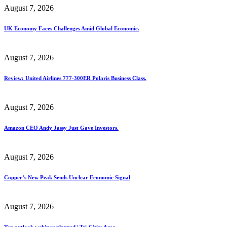
August 7, 2026
UK Economy Faces Challenges Amid Global Economic.
August 7, 2026
Review: United Airlines 777-300ER Polaris Business Class.
August 7, 2026
Amazon CEO Andy Jassy Just Gave Investors.
August 7, 2026
Copper’s New Peak Sends Unclear Economic Signal
August 7, 2026
Tax outlook webinar planned | Tri-Cities Area.