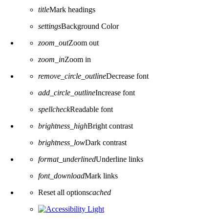
title
Mark headings
settings
Background Color
zoom_out
Zoom out
zoom_in
Zoom in
remove_circle_outline
Decrease font
add_circle_outline
Increase font
spellcheck
Readable font
brightness_high
Bright contrast
brightness_low
Dark contrast
format_underlined
Underline links
font_download
Mark links
Reset all options
cached