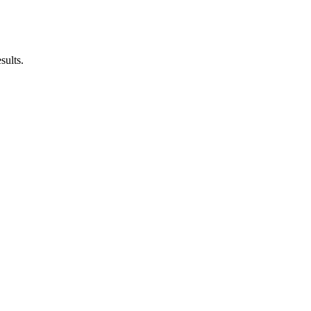
sults.