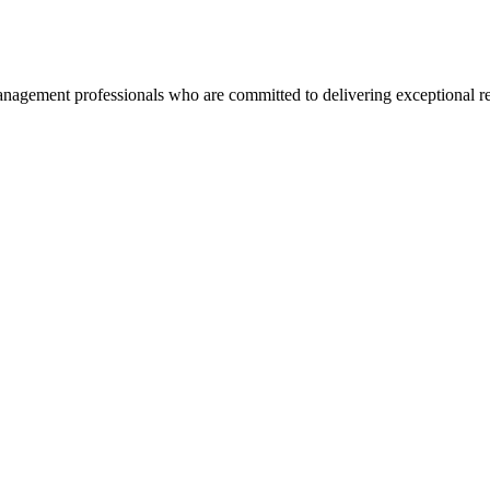
agement professionals who are committed to delivering exceptional re