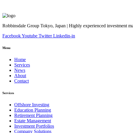
Robbinsdale Group Tokyo, Japan | Highly experienced investment man
Facebook
Youtube
Twitter
Linkedin-in
Menu
Home
Services
News
About
Contact
Services
Offshore Investing
Education Planning
Retirement Planning
Estate Management
Investment Portfolios
Company Solutions