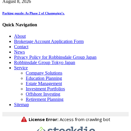
August 8, 2026
Parking puzzle: As Phase 2 of Champaign’s.
Quick Navigation
About
Brokerage Account Application Form
Contact
News
Privacy Policy for Robbinsdale Group Japan
Robbinsdale Group Tokyo Japan
Service
Company Solutions
Education Planning
Estate Management
Investment Portfolios
Offshore Investing
Retirement Planning
Sitemap