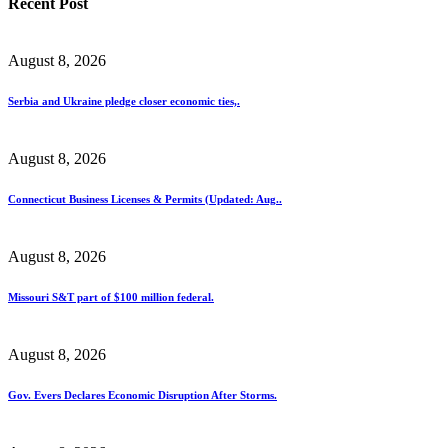
Recent Post
August 8, 2026
Serbia and Ukraine pledge closer economic ties,.
August 8, 2026
Connecticut Business Licenses & Permits (Updated: Aug..
August 8, 2026
Missouri S&T part of $100 million federal.
August 8, 2026
Gov. Evers Declares Economic Disruption After Storms.