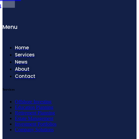
n
Menu
Home
Services
News
About
Contact
Services
Offshore Investing
Education Planning
Retirement Planning
Estate Management
Investment Portfolios
Company Solutions