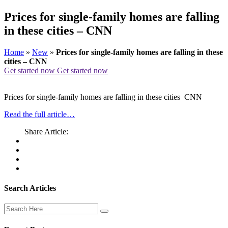
Prices for single-family homes are falling
in these cities – CNN
Home
»
New
»
Prices for single-family homes are falling in these
cities – CNN
Get started now
Get started now
Prices for single-family homes are falling in these cities CNN
Read the full article…
Share Article:
Search Articles