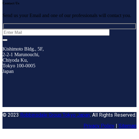
Contact Us
Send us your Email and one of our professionals will contact you.
Kishimoto Bldg., 5F,
2-2-1 Marunouchi,
Chiyoda Ku,
Tokyo 100-0005
Japan
© 2023
Robbinsdale Group Tokyo Japan
. All Rights Reserved.
Privacy Policy
|
Sitemap