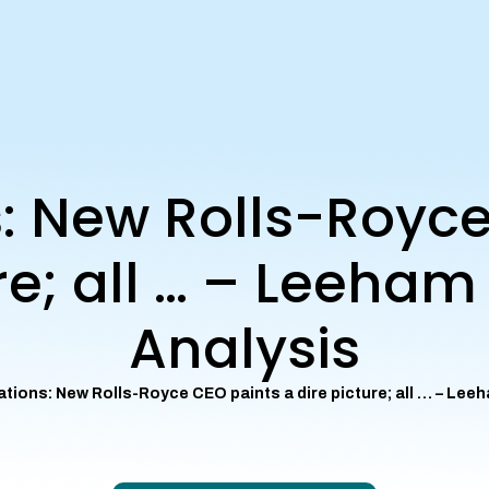
s: New Rolls-Royc
ure; all … – Leeha
Analysis
ations: New Rolls-Royce CEO paints a dire picture; all … – Le