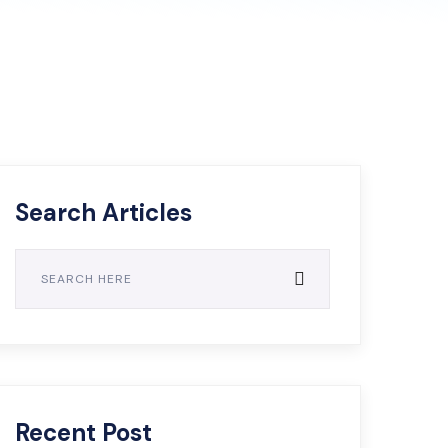
Search Articles
Recent Post