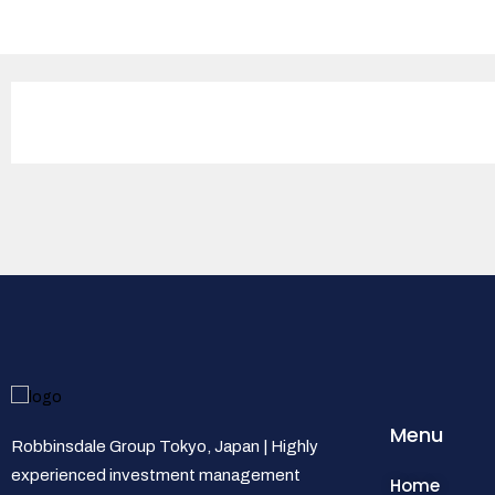
Menu
Robbinsdale Group Tokyo, Japan | Highly
experienced investment management
Home