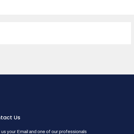
tact Us
us your Email and one of our professionals