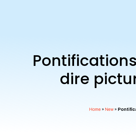
Pontification
dire pict
Home
»
New
»
Pontific