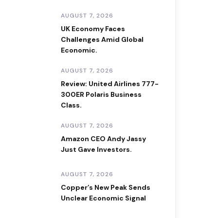
AUGUST 7, 2026
UK Economy Faces
Challenges Amid Global
Economic.
AUGUST 7, 2026
Review: United Airlines 777-
300ER Polaris Business
Class.
AUGUST 7, 2026
Amazon CEO Andy Jassy
Just Gave Investors.
AUGUST 7, 2026
Copper’s New Peak Sends
Unclear Economic Signal