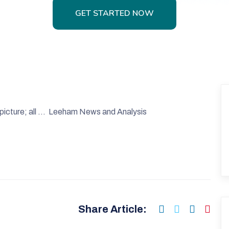
GET STARTED NOW
GET STARTED NOW
 picture; all … Leeham News and Analysis
Share Article: