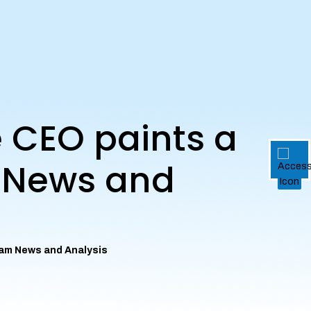
e CEO paints a
m News and
eham News and Analysis