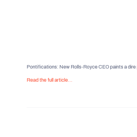
Pontifications: New Rolls-Royce CEO paints a dire
Read the full article…