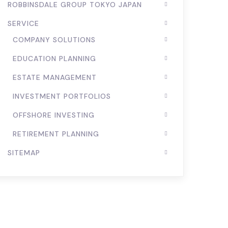
ROBBINSDALE GROUP TOKYO JAPAN
SERVICE
COMPANY SOLUTIONS
EDUCATION PLANNING
ESTATE MANAGEMENT
INVESTMENT PORTFOLIOS
OFFSHORE INVESTING
RETIREMENT PLANNING
SITEMAP