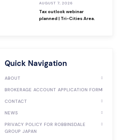
AUGUST 7, 2026
Tax outlook webinar
planned | Tri-Cities Area.
Quick Navigation
ABOUT
BROKERAGE ACCOUNT APPLICATION FORM
CONTACT
NEWS
PRIVACY POLICY FOR ROBBINSDALE
GROUP JAPAN