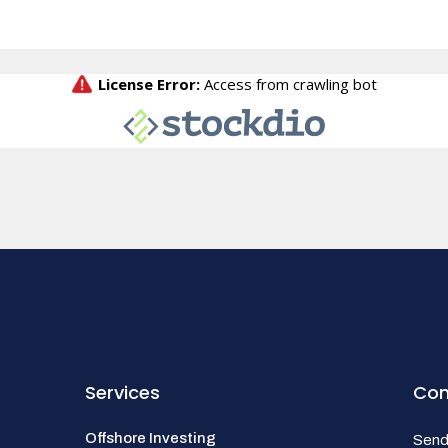
Services
Con
Offshore Investing
Send 