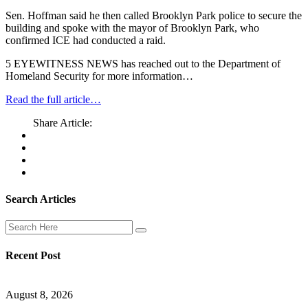
Sen. Hoffman said he then called Brooklyn Park police to secure the
building and spoke with the mayor of Brooklyn Park, who
confirmed ICE had conducted a raid.
5 EYEWITNESS NEWS has reached out to the Department of
Homeland Security for more information…
Read the full article…
Share Article:
Search Articles
Recent Post
August 8, 2026