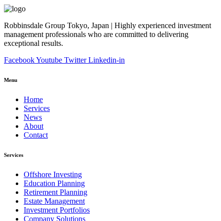
Robbinsdale Group Tokyo, Japan | Highly experienced investment
management professionals who are committed to delivering
exceptional results.
Facebook
Youtube
Twitter
Linkedin-in
Menu
Home
Services
News
About
Contact
Services
Offshore Investing
Education Planning
Retirement Planning
Estate Management
Investment Portfolios
Company Solutions