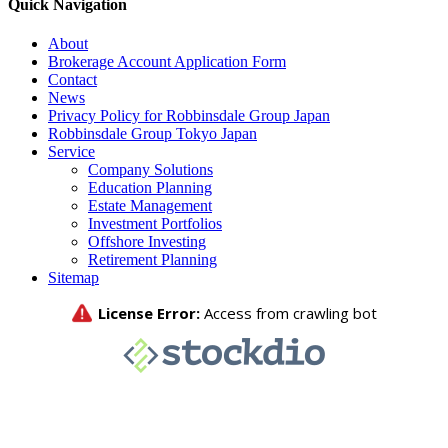
Quick Navigation
About
Brokerage Account Application Form
Contact
News
Privacy Policy for Robbinsdale Group Japan
Robbinsdale Group Tokyo Japan
Service
Company Solutions
Education Planning
Estate Management
Investment Portfolios
Offshore Investing
Retirement Planning
Sitemap