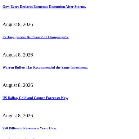
Gov. Evers Declares Economic Disruption After Storms.
August 8, 2026
Parking puzzle: As Phase 2 of Champaign’s.
August 8, 2026
Warren Buffett Has Recommended the Same Investment.
August 8, 2026
US Dollar, Gold and Copper Forecast: Key.
August 8, 2026
$50 Billion in Revenue a Year: How.