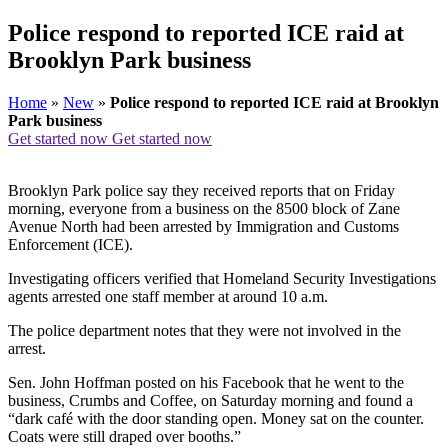
Police respond to reported ICE raid at
Brooklyn Park business
Home
»
New
»
Police respond to reported ICE raid at Brooklyn
Park business
Get started now
Get started now
Brooklyn Park police say they received reports that on Friday
morning, everyone from a business on the 8500 block of Zane
Avenue North had been arrested by Immigration and Customs
Enforcement (ICE).
Investigating officers verified that Homeland Security Investigations
agents arrested one staff member at around 10 a.m.
The police department notes that they were not involved in the
arrest.
Sen. John Hoffman posted on his Facebook that he went to the
business, Crumbs and Coffee, on Saturday morning and found a
“dark café with the door standing open. Money sat on the counter.
Coats were still draped over booths.”