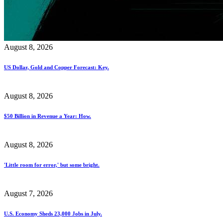
August 8, 2026
US Dollar, Gold and Copper Forecast: Key.
August 8, 2026
$50 Billion in Revenue a Year: How.
August 8, 2026
'Little room for error,' but some bright.
August 7, 2026
U.S. Economy Sheds 23,000 Jobs in July.