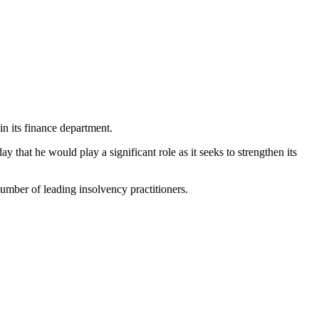
in its finance department.
that he would play a significant role as it seeks to strengthen its
number of leading insolvency practitioners.
.