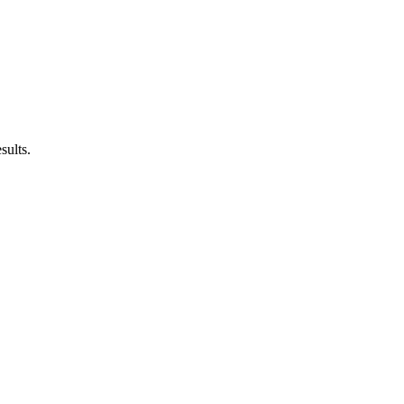
sults.