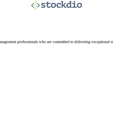
agement professionals who are committed to delivering exceptional re