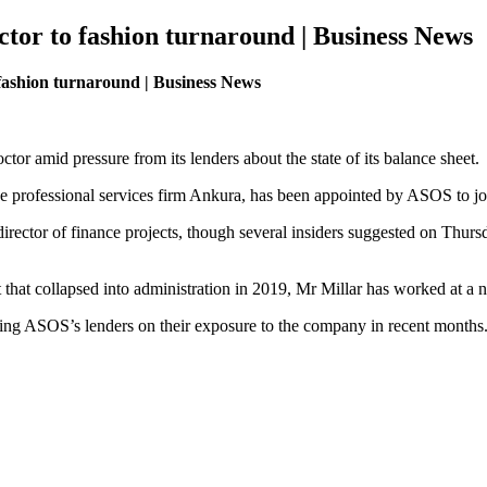
tor to fashion turnaround | Business News
 fashion turnaround | Business News
tor amid pressure from its lenders about the state of its balance sheet.
the professional services firm Ankura, has been appointed by ASOS to jo
ctor of finance projects, though several insiders suggested on Thursday 
nt that collapsed into administration in 2019, Mr Millar has worked at a 
ng ASOS’s lenders on their exposure to the company in recent months