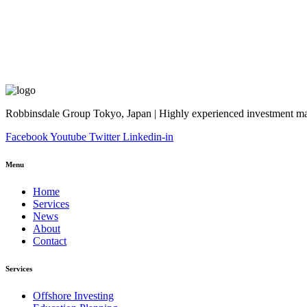
Robbinsdale Group Tokyo, Japan | Highly experienced investment man
Facebook
Youtube
Twitter
Linkedin-in
Menu
Home
Services
News
About
Contact
Services
Offshore Investing