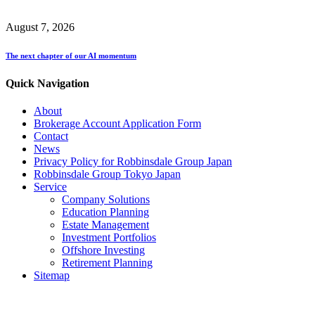
August 7, 2026
The next chapter of our AI momentum
Quick Navigation
About
Brokerage Account Application Form
Contact
News
Privacy Policy for Robbinsdale Group Japan
Robbinsdale Group Tokyo Japan
Service
Company Solutions
Education Planning
Estate Management
Investment Portfolios
Offshore Investing
Retirement Planning
Sitemap