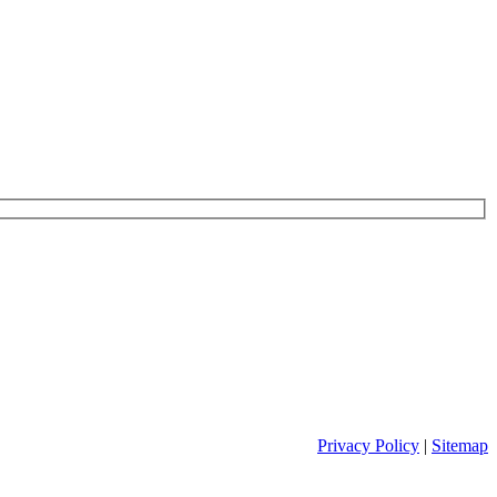
Privacy Policy
|
Sitemap