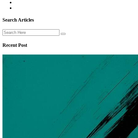
Search Articles
Recent Post