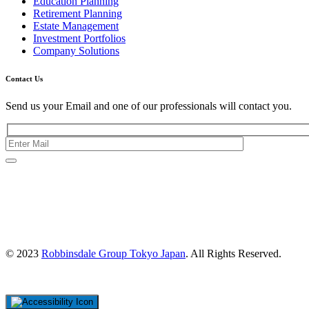
Education Planning
Retirement Planning
Estate Management
Investment Portfolios
Company Solutions
Contact Us
Send us your Email and one of our professionals will contact you.
Kishimoto Bldg., 5F,
2-2-1 Marunouchi,
Chiyoda Ku,
Tokyo 100-0005
Japan
© 2023
Robbinsdale Group Tokyo Japan
. All Rights Reserved.