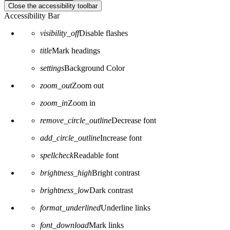
Close the accessibility toolbar
Accessibility Bar
visibility_off
Disable flashes
title
Mark headings
settings
Background Color
zoom_out
Zoom out
zoom_in
Zoom in
remove_circle_outline
Decrease font
add_circle_outline
Increase font
spellcheck
Readable font
brightness_high
Bright contrast
brightness_low
Dark contrast
format_underlined
Underline links
font_download
Mark links