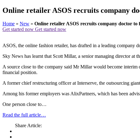
Online retailer ASOS recruits company doc
Home
»
New
»
Online retailer ASOS recruits company doctor to
Get started now
Get started now
ASOS, the online fashion retailer, has drafted in a leading company doc
Sky News has learnt that Scott Millar, a senior managing director at 
A source close to the company said Mr Millar would become interim dire
financial position.
A former chief restructuring officer at Interserve, the outsourcing gia
Among his former employers was AlixPartners, which has been advisi
One person close to…
Read the full article…
Share Article: