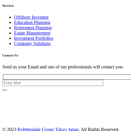
Services
Offshore Investing
Education Planning
Retirement Planning
Estate Management
Investment Portfolios
Company Solutions
Contact Us
Send us your Email and one of our professionals will contact you.
Kishimoto Bldg., 5F,
2-2-1 Marunouchi,
Chiyoda Ku,
Tokyo 100-0005
Japan
© 2023
Robbinsdale Group Tokyo Japan
. All Rights Reserved.