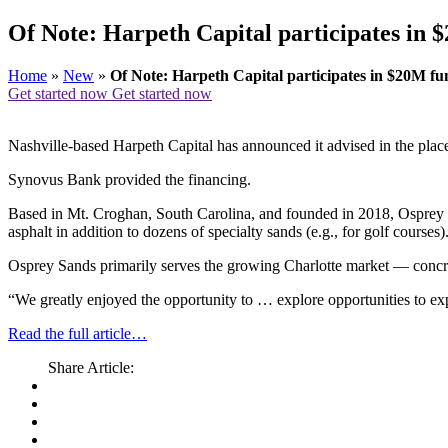
Of Note: Harpeth Capital participates in 
Home
»
New
»
Of Note: Harpeth Capital participates in $20M fu
Get started now
Get started now
Nashville-based Harpeth Capital has announced it advised in the place
Synovus Bank provided the financing.
Based in Mt. Croghan, South Carolina, and founded in 2018, Osprey S
asphalt in addition to dozens of specialty sands (e.g., for golf courses)
Osprey Sands primarily serves the growing Charlotte market — concrete
“We greatly enjoyed the opportunity to … explore opportunities to 
Read the full article…
Share Article: