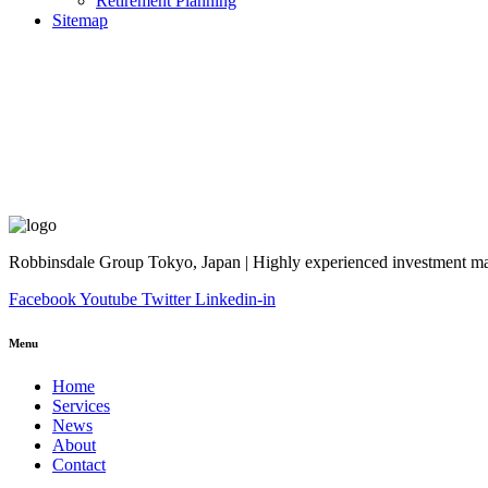
Retirement Planning
Sitemap
Robbinsdale Group Tokyo, Japan | Highly experienced investment man
Facebook
Youtube
Twitter
Linkedin-in
Menu
Home
Services
News
About
Contact