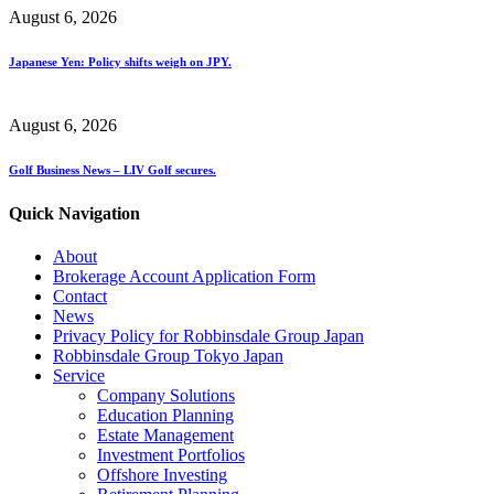
August 6, 2026
Japanese Yen: Policy shifts weigh on JPY.
August 6, 2026
Golf Business News – LIV Golf secures.
Quick Navigation
About
Brokerage Account Application Form
Contact
News
Privacy Policy for Robbinsdale Group Japan
Robbinsdale Group Tokyo Japan
Service
Company Solutions
Education Planning
Estate Management
Investment Portfolios
Offshore Investing