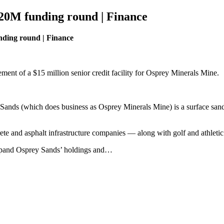
$20M funding round | Finance
nding round | Finance
ment of a $15 million senior credit facility for Osprey Minerals Mine.
ands (which does business as Osprey Minerals Mine) is a surface sand 
.
 and asphalt infrastructure companies — along with golf and athletic f
expand Osprey Sands’ holdings and…