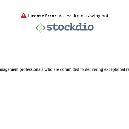
agement professionals who are committed to delivering exceptional re