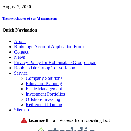
August 7, 2026
The next chapter of our AI momentum
Quick Navigation
About
Brokerage Account Application Form
Contact
News
Privacy Policy for Robbinsdale Group Japan
Robbinsdale Group Tokyo Japan
Service
Company Solutions
Education Planning
Estate Management
Investment Portfolios
Offshore Investing
Retirement Planning
Sitemap