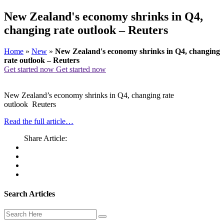
New Zealand's economy shrinks in Q4,
changing rate outlook – Reuters
Home
»
New
»
New Zealand's economy shrinks in Q4, changing
rate outlook – Reuters
Get started now
Get started now
New Zealand’s economy shrinks in Q4, changing rate
outlook Reuters
Read the full article…
Share Article:
Search Articles