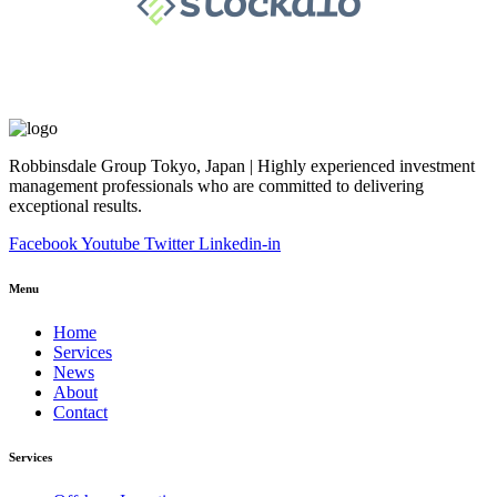
Robbinsdale Group Tokyo, Japan | Highly experienced investment
management professionals who are committed to delivering
exceptional results.
Facebook
Youtube
Twitter
Linkedin-in
Menu
Home
Services
News
About
Contact
Services