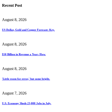
Recent Post
August 8, 2026
US Dollar, Gold and Copper Forecast: Key.
August 8, 2026
$50 Billion in Revenue a Year: How.
August 8, 2026
'Little room for error,' but some bright.
August 7, 2026
U.S. Economy Sheds 23,000 Jobs in July.